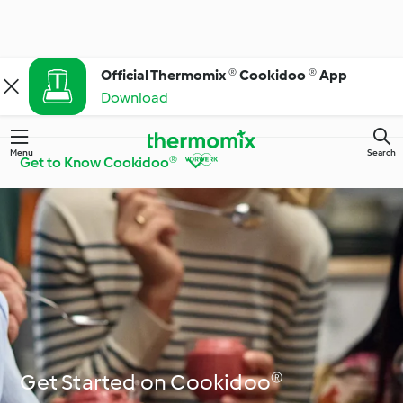
Official Thermomix ® Cookidoo ® App
Download
Menu
Search
Get to Know Cookidoo®
Get to Know
Thermomix® Tips and
Cookidoo®
Tricks
Ingredient Spotlight
Everyday Cooking
Get Started on Cookidoo®
Special Diets and
Special Occasions and
Trends
Seasons