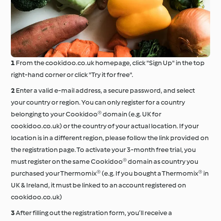
From the cookidoo.co.uk homepage, click "Sign Up" in the top
right-hand corner or click "Try it for free".
Enter a valid e-mail address, a secure password, and select
your country or region. You can only register for a country
belonging to your Cookidoo® domain (e.g. UK for
cookidoo.co.uk) or the country of your actual location. If your
location is in a different region, please follow the link provided on
the registration page. To activate your 3-month free trial, you
must register on the same Cookidoo® domain as country you
purchased your Thermomix® (e.g. If you bought a Thermomix® in
UK & Ireland, it must be linked to an account registered on
cookidoo.co.uk)
After filling out the registration form, you’ll receive a