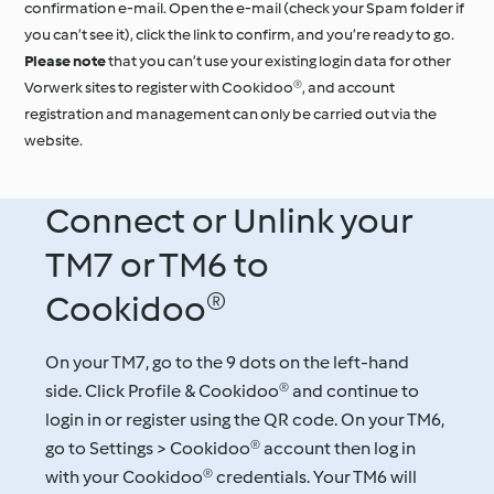
confirmation e-mail. Open the e-mail (check your Spam folder if
you can’t see it), click the link to confirm, and you’re ready to go.
Please note
that you can’t use your existing login data for other
Vorwerk sites to register with Cookidoo®, and account
registration and management can only be carried out via the
website.
Connect or Unlink your
TM7 or TM6 to
Cookidoo®
On your TM7, go to the 9 dots on the left-hand
side. Click Profile & Cookidoo® and continue to
login in or register using the QR code. On your TM6,
go to Settings > Cookidoo® account then log in
with your Cookidoo® credentials. Your TM6 will