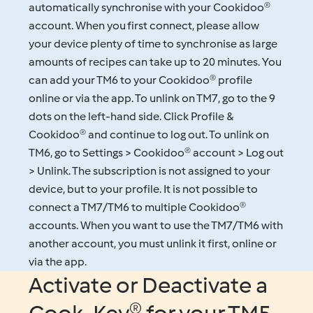
automatically synchronise with your Cookidoo®
account. When you first connect, please allow
your device plenty of time to synchronise as large
amounts of recipes can take up to 20 minutes. You
can add your TM6 to your Cookidoo® profile
online or via the app. To unlink on TM7, go to the 9
dots on the left-hand side. Click Profile &
Cookidoo® and continue to log out. To unlink on
TM6, go to Settings > Cookidoo® account > Log out
> Unlink. The subscription is not assigned to your
device, but to your profile. It is not possible to
connect a TM7/TM6 to multiple Cookidoo®
accounts. When you want to use the TM7/TM6 with
another account, you must unlink it first, online or
via the app.
Activate or Deactivate a