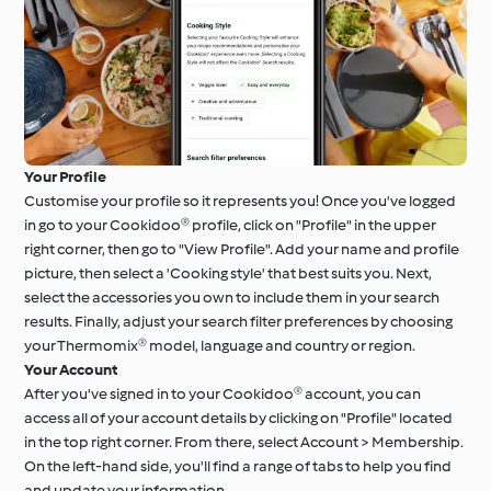
Your Profile
Customise your profile so it represents you! Once you've logged
in go to your Cookidoo® profile, click on "Profile" in the upper
right corner, then go to "View Profile". Add your name and profile
picture, then select a 'Cooking style' that best suits you. Next,
select the accessories you own to include them in your search
results. Finally, adjust your search filter preferences by choosing
your Thermomix® model, language and country or region.
Your Account
After you've signed in to your Cookidoo® account, you can
access all of your account details by clicking on "Profile" located
in the top right corner. From there, select Account > Membership.
On the left-hand side, you'll find a range of tabs to help you find
and update your information.