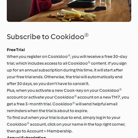
Subscribe to Cookidoo®
Free Trial
When you register on Cookidoo®, you will receive a free 30-day
trial, which includes access to all Cookidoo® content. If you sign
up for an annual subscription during this time, it will start after
your free trial ends. Otherwise, the trial will automatically end
after 30 days, so you don't have to cancel it.
Plus, when you activate a new Cook-key on your Cookidoo®
account or activate your Cookidoo® account on a new TM7, you
get a free 3-month trial. Cookidoo® will send helpful email
reminders when the trial is about to expire.
To find out when your trial is due to end, simply log in to your
Cookidoo® account, click on your name in the top right corner,
then go to Account > Membership.
Annual Subscription