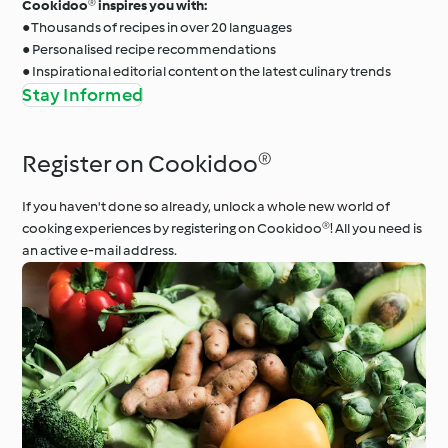
Cookidoo® inspires you with:
● Thousands of recipes in over 20 languages
● Personalised recipe recommendations
● Inspirational editorial content on the latest culinary trends
Stay Informed
Register on Cookidoo®
If you haven't done so already, unlock a whole new world of
cooking experiences by registering on Cookidoo®! All you need is
an active e-mail address.