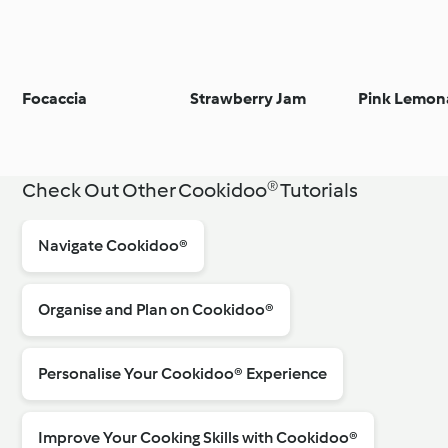
Focaccia
Strawberry Jam
Pink Lemon
Check Out Other Cookidoo® Tutorials
Navigate Cookidoo®
Organise and Plan on Cookidoo®
Personalise Your Cookidoo® Experience
Improve Your Cooking Skills with Cookidoo®