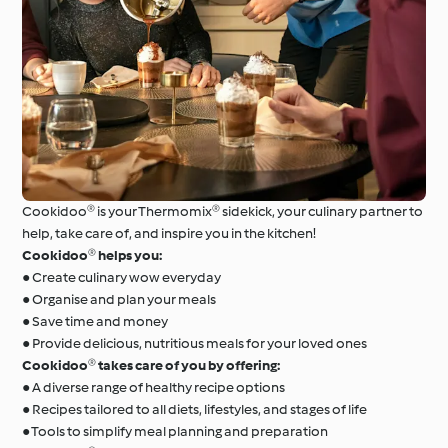
Cookidoo® is your Thermomix® sidekick, your culinary partner to
help, take care of, and inspire you in the kitchen!
Cookidoo® helps you:
● Create culinary wow everyday
● Organise and plan your meals
● Save time and money
● Provide delicious, nutritious meals for your loved ones
Cookidoo® takes care of you by offering:
● A diverse range of healthy recipe options
● Recipes tailored to all diets, lifestyles, and stages of life
● Tools to simplify meal planning and preparation