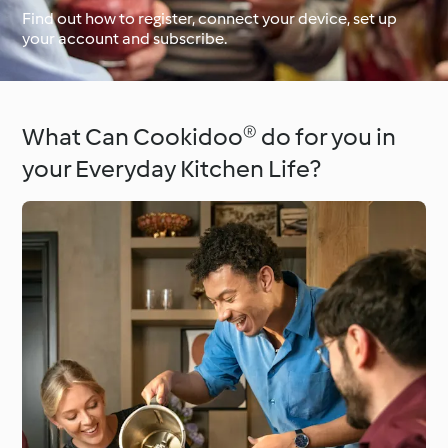
Find out how to register, connect your device, set up
your account and subscribe.
Around the World with
Cookidoo®
Learn with Cookidoo®
What Can Cookidoo® do for you in
your Everyday Kitchen Life?