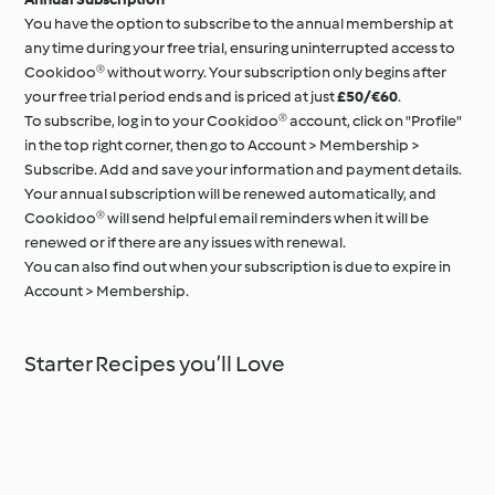
You have the option to subscribe to the annual membership at
any time during your free trial, ensuring uninterrupted access to
Cookidoo® without worry. Your subscription only begins after
your free trial period ends and is priced at just
£50/€60
.
To subscribe, log in to your Cookidoo® account, click on "Profile"
in the top right corner, then go to Account > Membership >
Subscribe. Add and save your information and payment details.
Your annual subscription will be renewed automatically, and
Cookidoo® will send helpful email reminders when it will be
renewed or if there are any issues with renewal.
You can also find out when your subscription is due to expire in
Account > Membership.
Starter Recipes you’ll Love