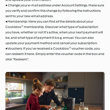
●
Change your e-mail address
under Account Settings. Make sure
you verify and confirm this change by following the instructions
sent to your new email address.
●
Membership
: Here you can find all the details about your
Cookidoo® membership. Discover what type of subscription
you have, whether or not it’s active, when your next payment will
be, and what type of payment it is e.g. annual. You can also
update your payment method and cancel your subscription.
●
Vouchers
: If you’ve received a Cookidoo® voucher code, you
can redeem it here. Simply enter the voucher code in the box and
click "Redeem".