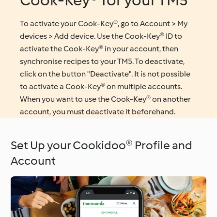
Cook-Key® for your TM5
To activate your Cook-Key®, go to Account > My
devices > Add device. Use the Cook-Key® ID to
activate the Cook-Key® in your account, then
synchronise recipes to your TM5. To deactivate,
click on the button "Deactivate". It is not possible
to activate a Cook-Key® on multiple accounts.
When you want to use the Cook-Key® on another
account, you must deactivate it beforehand.
Set Up your Cookidoo® Profile and
Account