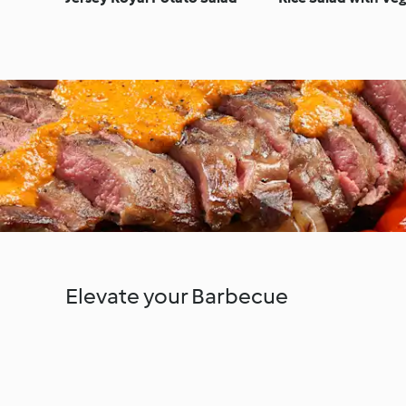
Elevate your Barbecue