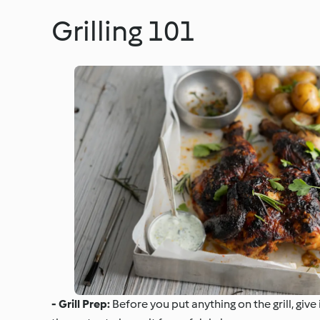
Grilling 101
- Grill Prep:
Before you put anything on the grill, giv