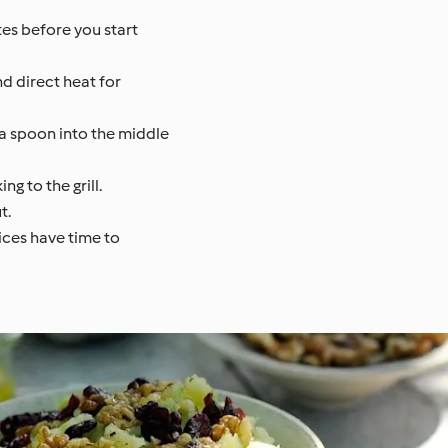
utes before you start
nd direct heat for
 a spoon into the middle
g to the grill.
t.
uices have time to