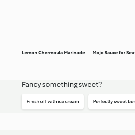
Lemon Chermoula Marinade
Mojo Sauce for Se
Fancy something sweet?
Finish off with ice cream
Perfectly sweet ber