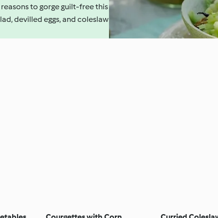
 reasons to gorge guilt-free this
lad, devilled eggs, and coleslaw
getables
Courgettes with Corn
Curried Colesla