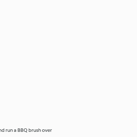
and run a BBQ brush over