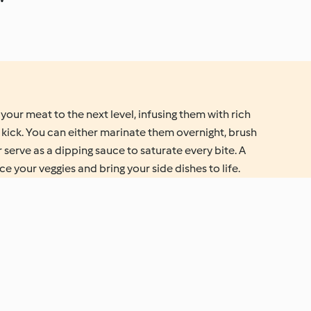
your meat to the next level, infusing them with rich
 kick. You can either marinate them overnight, brush
or serve as a dipping sauce to saturate every bite. A
e your veggies and bring your side dishes to life.