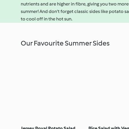
nutrients and are higher in fibre, giving you two more
summer! And don’t forget classic sides like potato sa
to cool off in the hot sun.
Our Favourite Summer Sides
Jersey Royal Potato Salad
Rice Salad with Ve