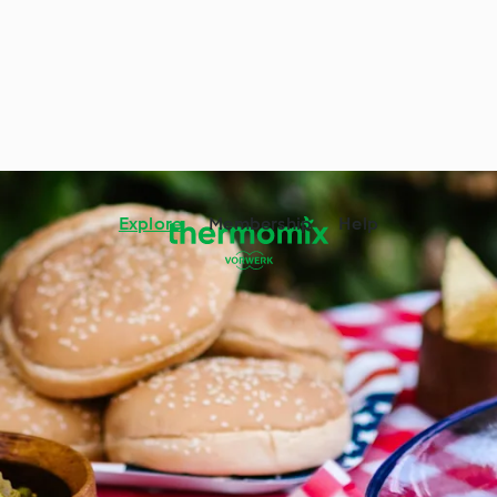
Explore
Membership
Help