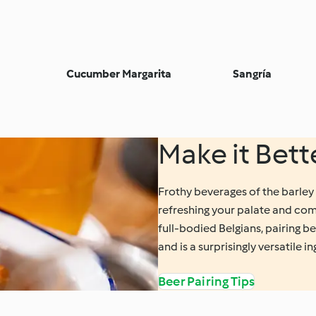
Cucumber Margarita
Sangría
Make it Bett
Frothy beverages of the barley 
refreshing your palate and com
full-bodied Belgians, pairing b
and is a surprisingly versatile i
Beer Pairing Tips