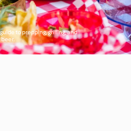
uide to prepping, grilling, and
 beer.