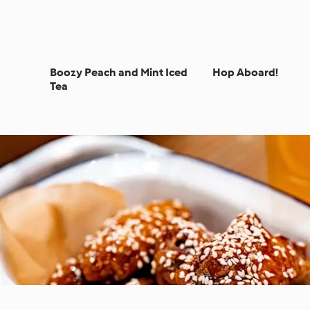
Boozy Peach and Mint Iced
Hop Aboard!
Tea