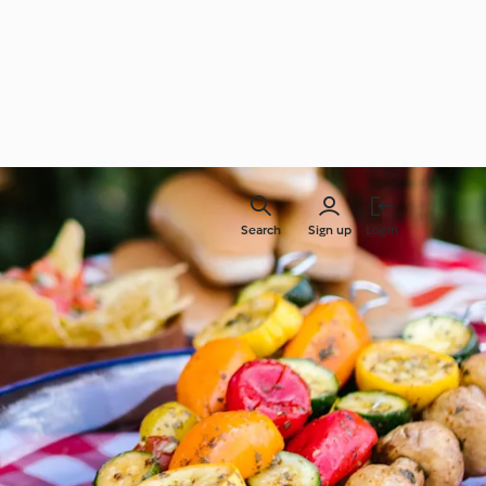
Search
Sign up
Login