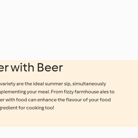
er with Beer
variety are the ideal summer sip, simultaneously
plementing your meal. From fizzy farmhouse ales to
eer with food can enhance the flavour of your food
ngredient for cooking too!