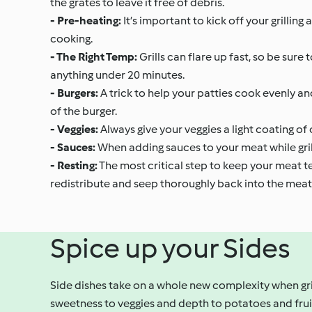
the grates to leave it free of debris.
- Pre-heating:
It’s important to kick off your grilling
cooking.
- The Right Temp:
Grills can flare up fast, so be sure
anything under 20 minutes.
- Burgers:
A trick to help your patties cook evenly an
of the burger.
- Veggies:
Always give your veggies a light coating of 
- Sauces:
When adding sauces to your meat while grillin
- Resting:
The most critical step to keep your meat tend
redistribute and seep thoroughly back into the meat
Spice up your Sides
Side dishes take on a whole new complexity when gri
sweetness to veggies and depth to potatoes and fruit.