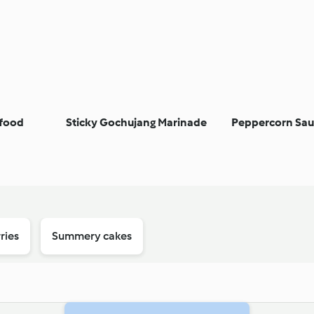
afood
Sticky Gochujang Marinade
Peppercorn Sau
ries
Summery cakes