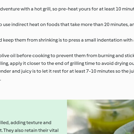
 adventure with a hot grill, so pre-heat yours for at least 10 min
 to use indirect heat on foods that take more than 20 minutes, a
d keep them from shrinking is to press a small indentation with
olive oil before cooking to prevent them from burning and stickin
g, apply it closer to the end of grilling time to avoid drying ou
er and juicy is to let it rest for at least 7-10 minutes so the j
.
lled, adding texture and
 They also retain their vital