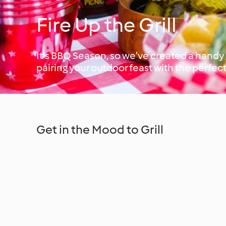
Fire Up the Grill
It’s BBQ Season, so we’ve created a handy g
pairing your outdoor feast with the perfect
Get in the Mood to Grill