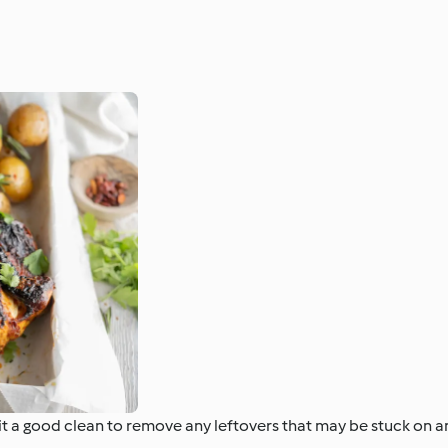
e it a good clean to remove any leftovers that may be stuck on 