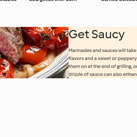
Get Saucy
Marinades and sauces will take 
flavors and a sweet or peppery
them on at the end of grilling, 
drizzle of sauce can also enhanc