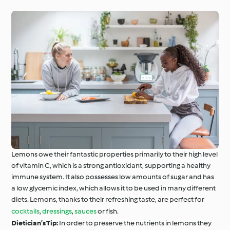
Around the World with
Cookidoo®
Learn with Cookidoo®
Lemons owe their fantastic properties primarily to their high level
of vitamin C, which is a strong antioxidant, supporting a healthy
immune system. It also possesses low amounts of sugar and has
a low glycemic index, which allows it to be used in many different
diets. Lemons, thanks to their refreshing taste, are perfect for
cocktails
,
dressings
,
sauces
or fish.
Dietician’s Tip:
In order to preserve the nutrients in lemons they