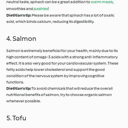
neutral taste, spinach can be a great addition to
warm meals
,
smoothies and
pastries
!
Dietitian's tip:
Please be aware that spinach has a lot of oxalic
acid, which binds calcium, reducing its digestibility.
4. Salmon
Salmon is extremely beneficial for your health, mainly due to its
high content of omega-3 acids with a strong anti-inflammatory
effect. It is also very good for your cardiovascular system. These
fatty acids help lower cholesterol and support the good
condition of the nervous system by improving cognitive
functions.
Dietitian's tip:
To avoid chemicals that will reduce the overall
nutritional benefits of salmon, try to choose organic salmon
whenever possible.
5. Tofu