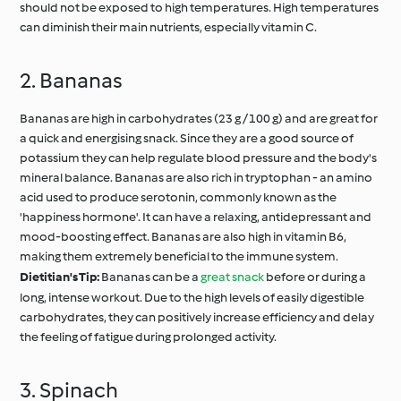
should not be exposed to high temperatures. High temperatures
can diminish their main nutrients, especially vitamin C.
2. Bananas
Bananas are high in carbohydrates (23 g / 100 g) and are great for
a quick and energising snack. Since they are a good source of
potassium they can help regulate blood pressure and the body's
mineral balance. Bananas are also rich in tryptophan - an amino
acid used to produce serotonin, commonly known as the
'happiness hormone'. It can have a relaxing, antidepressant and
mood-boosting effect. Bananas are also high in vitamin B6,
making them extremely beneficial to the immune system.
Dietitian's Tip:
Bananas can be a
great snack
before or during a
long, intense workout. Due to the high levels of easily digestible
carbohydrates, they can positively increase efficiency and delay
the feeling of fatigue during prolonged activity.
3. Spinach