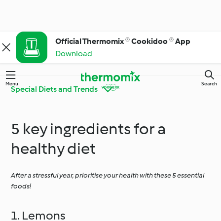
Official Thermomix ® Cookidoo ® App
Download
Menu
Search
Special Diets and Trends
5 key ingredients for a
Get to Know
Thermomix® Tips and
Cookidoo®
Tricks
healthy diet
After a stressful year, prioritise your health with these 5 essential
Ingredient Spotlight
Everyday Cooking
foods!
Special Diets and
Special Occasions and
1. Lemons
Trends
Seasons