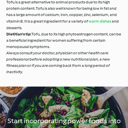
Tofu is a great alternative to animal products due to its high
protein content. Tofu is also well known for being low in fat and
has a large amount of calcium, iron, copper, zinc, selenium, and
vitamin B. It is a great ingredient for a variety of
warm dishes
and
desserts.
Dietitian's tip:
Tofu, due to its high phytoestrogen content, can be
a beneficial ingredient for women suffering from certain
menopausal symptoms.
Always consult your doctor, physician or other health care
professional before adopting a new nutritional plan, a new
fitness plan or if you are coming back from a long period of
inactivity.
Start incorporating power foods into