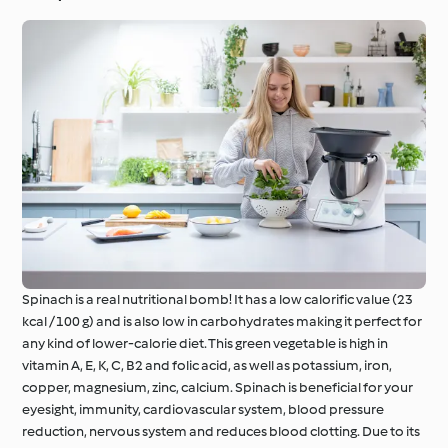
Spinach is a real nutritional bomb! It has a low calorific value (23
kcal / 100 g) and is also low in carbohydrates making it perfect for
any kind of lower-calorie diet. This green vegetable is high in
vitamin A, E, K, C, B2 and folic acid, as well as potassium, iron,
copper, magnesium, zinc, calcium. Spinach is beneficial for your
eyesight, immunity, cardiovascular system, blood pressure
reduction, nervous system and reduces blood clotting. Due to its