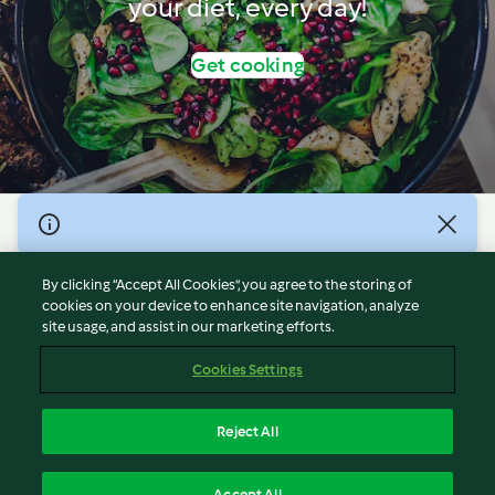
your diet, every day!
Get cooking
© Copyright 2026
Terms of Service
By clicking “Accept All Cookies”, you agree to the storing of
Privacy Policy
cookies on your device to enhance site navigation, analyze
site usage, and assist in our marketing efforts.
Disclaimer
Imprint
Cookies Settings
Cookies
Report Content
Reject All
Withdraw Contract
English
Accept All