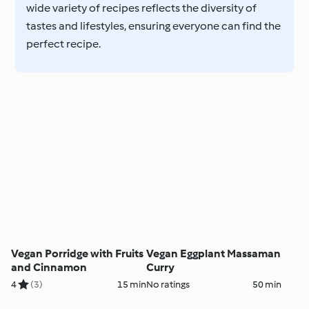
wide variety of recipes reflects the diversity of
tastes and lifestyles, ensuring everyone can find the
perfect recipe.
Vegan Porridge with Fruits
Vegan Eggplant Massaman
and Cinnamon
Curry
4
(3)
15 min
No ratings
50 min