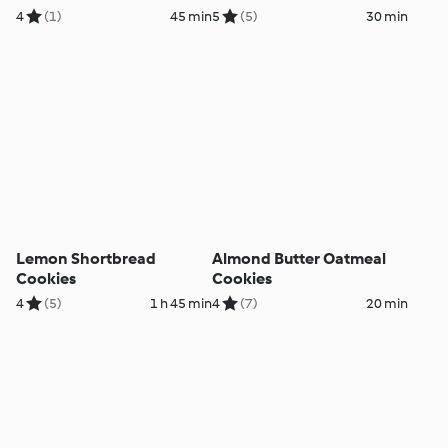
4
(1)
45 min
5
(5)
30 min
Lemon Shortbread
Almond Butter Oatmeal
Cookies
Cookies
4
(5)
1 h 45 min
4
(7)
20 min