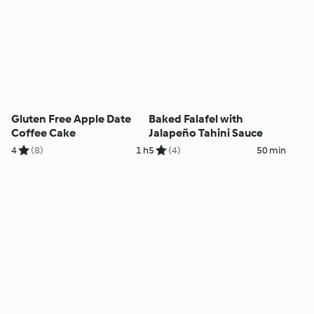
Gluten Free Apple Date
Baked Falafel with
Coffee Cake
Jalapeño Tahini Sauce
4
(8)
1 h
5
(4)
50 min