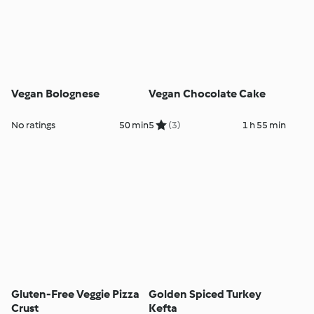
Vegan Bolognese
Vegan Chocolate Cake
No ratings
50 min
5
(3)
1 h 55 min
Gluten-Free Veggie Pizza
Golden Spiced Turkey
Crust
Kefta