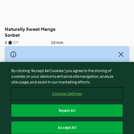
Naturally Sweet Mango
Sorbet
5
(7)
10 min
© Copyright 2026
Terms of Service
By clicking “Accept All Cookies”, you agree to the storing of
Privacy Policy
cookies on your device to enhance site navigation, analyze
site usage, and assist in our marketing efforts.
Disclaimer
Imprint
Cookies Settings
Cookies
Report Content
Reject All
Withdraw Contract
English
Accept All