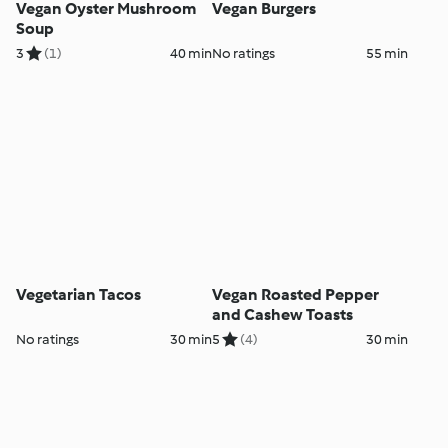
Vegan Oyster Mushroom
Vegan Burgers
Soup
3
(1)
40 min
No ratings
55 min
Vegetarian Tacos
Vegan Roasted Pepper
and Cashew Toasts
No ratings
30 min
5
(4)
30 min