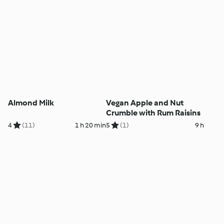
Almond Milk
Vegan Apple and Nut
Crumble with Rum Raisins
4
(11)
1 h 20 min
5
(1)
9 h