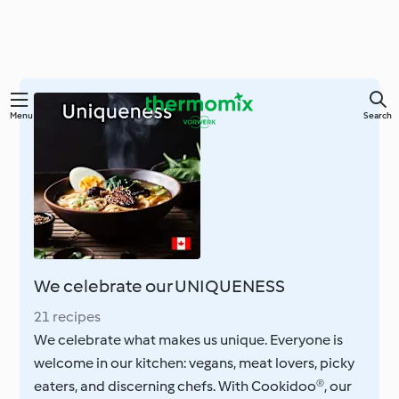
Skip
Menu
Search
to
main
content
We celebrate our UNIQUENESS
21 recipes
We celebrate what makes us unique. Everyone is
welcome in our kitchen: vegans, meat lovers, picky
eaters, and discerning chefs. With Cookidoo®, our