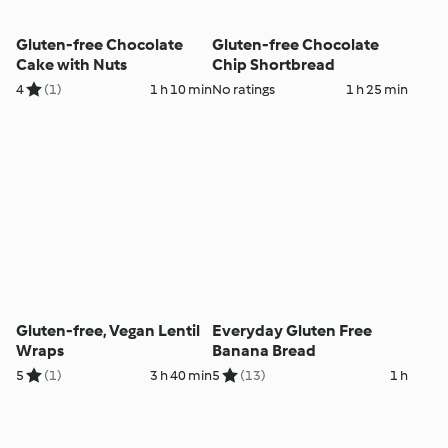
Gluten-free Chocolate
Gluten-free Chocolate
Cake with Nuts
Chip Shortbread
4
(1)
1 h 10 min
No ratings
1 h 25 min
Gluten-free, Vegan Lentil
Everyday Gluten Free
Wraps
Banana Bread
5
(1)
3 h 40 min
5
(13)
1 h