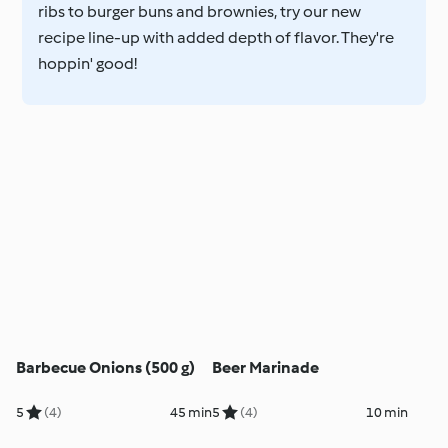
ribs to burger buns and brownies, try our new
recipe line-up with added depth of flavor. They're
hoppin' good!
Barbecue Onions (500 g)
Beer Marinade
5
(4)
45 min
5
(4)
10 min