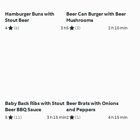
Hamburger Buns with
Beer Can Burger with Beer
Stout Beer
Mushrooms
4
(6)
3 h
5
(3)
2 h 10 min
Baby Back Ribs with Stout
Beer Brats with Onions
Beer BBQ Sauce
and Peppers
5
(11)
3 h 15 min
2
(1)
4 h 15 min