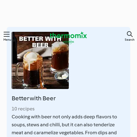
Skip
Menu
Search
to
main
content
Better with Beer
10 recipes
Cooking with beer not only adds deep flavors to
soups, stews and chilli, but it can also tenderize
meat and caramelize vegetables. From dips and