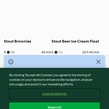
Stout Brownies
Stout Beer Ice Cream Float
5
(8)
45 min
1
(1)
10 h 45 min
© Copyright 2026
Terms of Service
By clicking “Accept All Cookies”, you agree to the storing of
Privacy Policy
cookies on your device to enhance site navigation, analyze
site usage, and assist in our marketing efforts.
Disclaimer
Imprint
Cookies Settings
Cookies
Report Content
Reject All