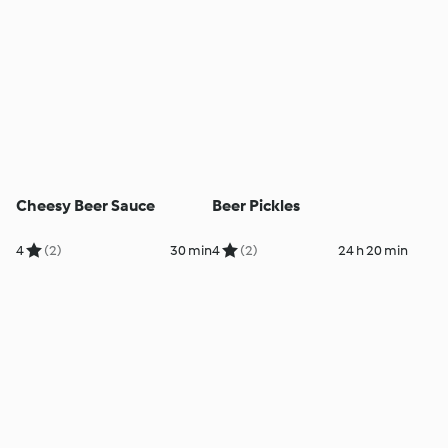
Cheesy Beer Sauce
Beer Pickles
4
(2)
30 min
4
(2)
24 h 20 min