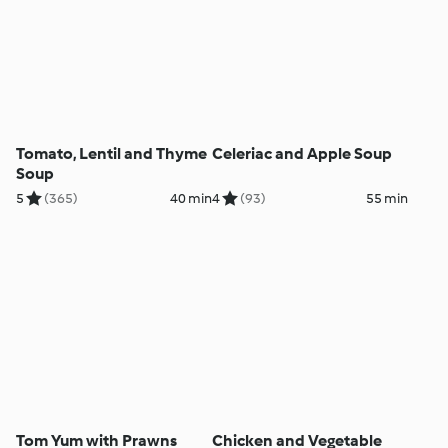
Tomato, Lentil and Thyme
Celeriac and Apple Soup
Soup
5
(365)
40 min
4
(93)
55 min
Tom Yum with Prawns
Chicken and Vegetable