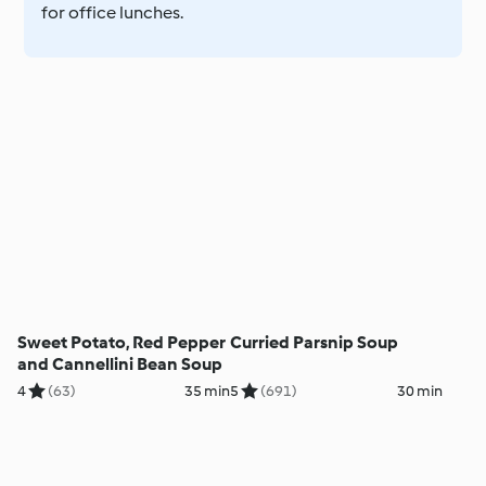
for office lunches.
Sweet Potato, Red Pepper
Curried Parsnip Soup
and Cannellini Bean Soup
4
(63)
35 min
5
(691)
30 min