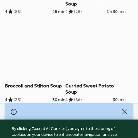
Soup
4
(55)
25 min
4
(25)
1 h 30 min
Broccoli and Stilton Soup
Curried Sweet Potato
Soup
4
(35)
30 min
4
(86)
30 min
© Copyright 2026
Terms of Service
By clicking “Accept All Cookies”, you agree to the storing of
Privacy Policy
cookies on your device to enhance site navigation, analyze