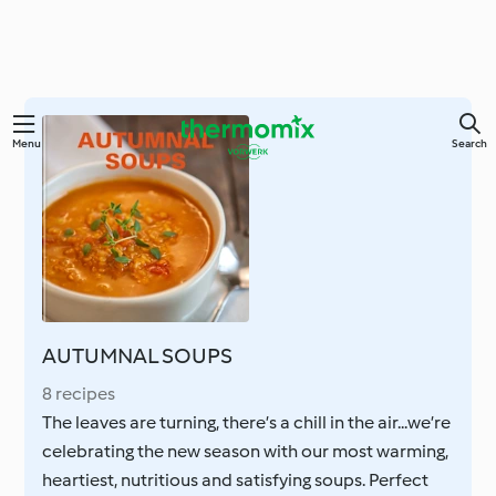
Skip
Menu
Search
to
main
content
AUTUMNAL SOUPS
8 recipes
The leaves are turning, there’s a chill in the air...we’re
celebrating the new season with our most warming,
heartiest, nutritious and satisfying soups. Perfect