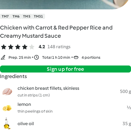
TM7
TM6
TM5
TM31
Chicken with Carrot & Red Pepper Rice and
Creamy Mustard Sauce
4.2
148 ratings
Prep. 25 min
Total 1 h 10 min
4 portions
Sign up for free
Ingredients
chicken breast fillets, skinless
500 g
cut in strips (1 cm)
lemon
½
thin peelings of skin
olive oil
35 g