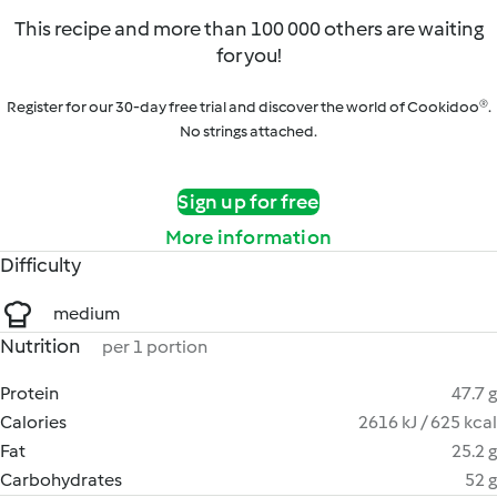
This recipe and more than 100 000 others are waiting
for you!
Register for our 30-day free trial and discover the world of Cookidoo®.
No strings attached.
Sign up for free
More information
Difficulty
medium
Nutrition
per 1 portion
Protein
47.7 g
Calories
2616 kJ / 625 kcal
Fat
25.2 g
Carbohydrates
52 g