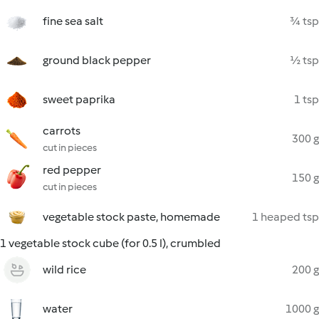
fine sea salt
¾ tsp
ground black pepper
½ tsp
sweet paprika
1 tsp
carrots
300 g
cut in pieces
red pepper
150 g
cut in pieces
vegetable stock paste, homemade
1 heaped tsp
1 vegetable stock cube (for 0.5 l), crumbled
wild rice
200 g
water
1000 g