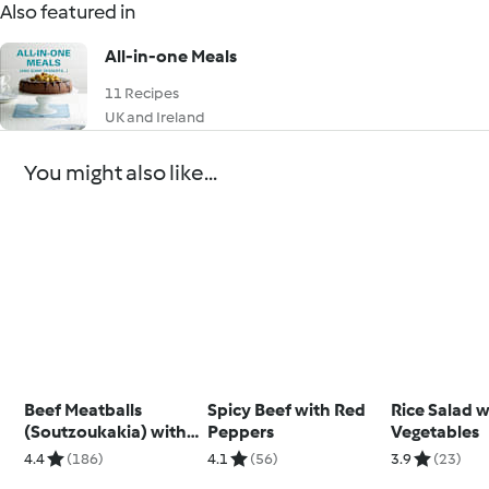
Also featured in
All-in-one Meals
11 Recipes
UK and Ireland
You might also like...
Beef Meatballs
Spicy Beef with Red
Rice Salad w
(Soutzoukakia) with
Peppers
Vegetables
Tomato Rice
4.4
(186)
4.1
(56)
3.9
(23)