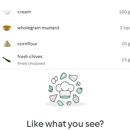
cream
100 g
wholegrain mustard
2 tsp
cornflour
20 g
fresh chives
15 g
finely chopped
Like what you see?