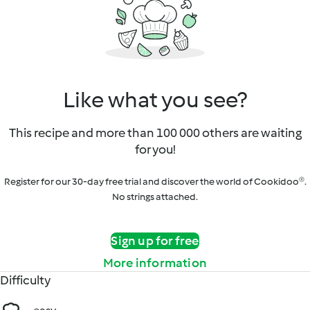
Like what you see?
This recipe and more than 100 000 others are waiting
for you!
Register for our 30-day free trial and discover the world of Cookidoo®.
No strings attached.
Sign up for free
More information
Difficulty