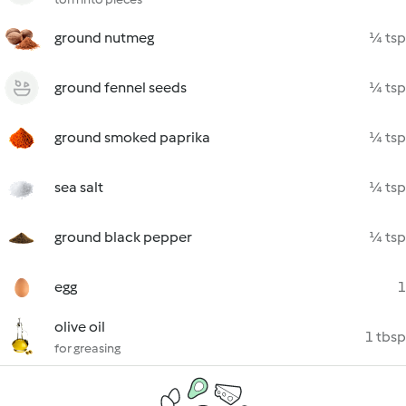
ground nutmeg
¼ tsp
ground fennel seeds
¼ tsp
ground smoked paprika
¼ tsp
sea salt
¼ tsp
ground black pepper
¼ tsp
egg
1
olive oil
1 tbsp
for greasing