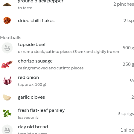
ground black pepper
2 pinches
to taste
dried chilli flakes
2 tsp
Meatballs
topside beef
500 g
or rump steak, cut into pieces (3 cm) and slightly frozen
chorizo sausage
250 g
casing removed and cut into pieces
red onion
½
(approx. 100 g)
garlic cloves
2
fresh flat-leaf parsley
3 sprigs
leaves only
day old bread
1 slice
torn into pieces