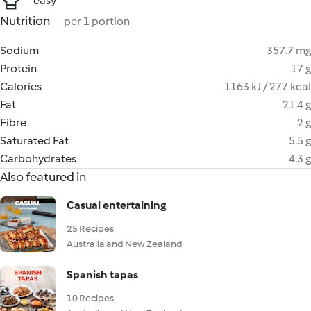
easy
Nutrition
per 1 portion
Sodium
357.7 mg
Protein
17 g
Calories
1163 kJ / 277 kcal
Fat
21.4 g
Fibre
2 g
Saturated Fat
5.5 g
Carbohydrates
4.3 g
Also featured in
Casual entertaining
25 Recipes
Australia and New Zealand
Spanish tapas
10 Recipes