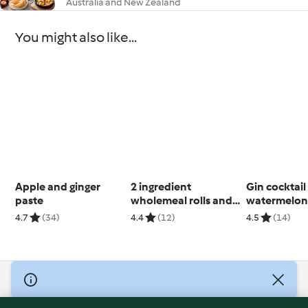
Australia and New Zealand
You might also like...
Apple and ginger
2 ingredient
Gin cocktail
paste
wholemeal rolls and
watermelon 
flatbread (Diabetes)
4.7
(34)
4.4
(12)
4.5
(14)
© Copyright 2026