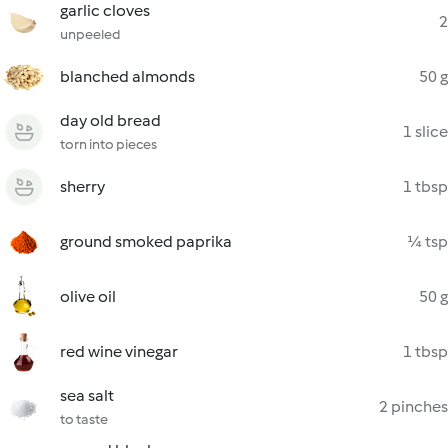
garlic cloves
2
unpeeled
blanched almonds
50 g
day old bread
1 slice
torn into pieces
sherry
1 tbsp
ground smoked paprika
¼ tsp
olive oil
50 g
red wine vinegar
1 tbsp
sea salt
2 pinches
to taste