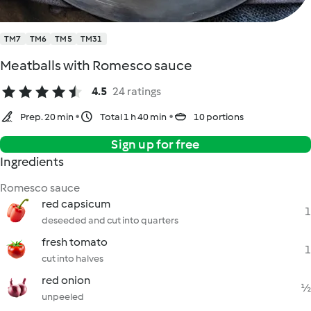
TM7
TM6
TM5
TM31
Meatballs with Romesco sauce
4.5
24 ratings
Prep. 20 min
Total 1 h 40 min
10 portions
Sign up for free
Ingredients
Romesco sauce
red capsicum
1
deseeded and cut into quarters
fresh tomato
1
cut into halves
red onion
½
unpeeled