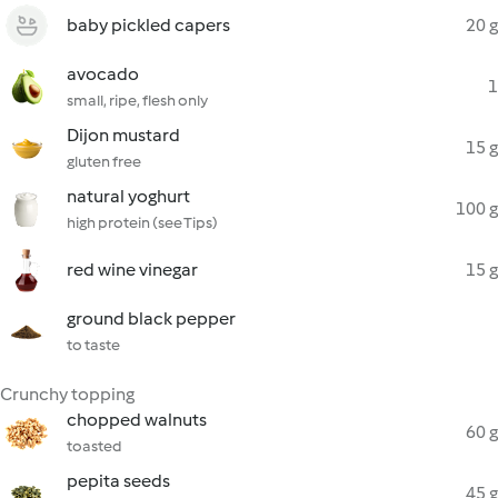
baby pickled capers
20 g
avocado
1
small, ripe, flesh only
Dijon mustard
15 g
gluten free
natural yoghurt
100 g
high protein (see Tips)
red wine vinegar
15 g
ground black pepper
to taste
Crunchy topping
chopped walnuts
60 g
toasted
pepita seeds
45 g