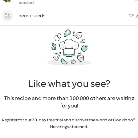
toasted
hemp seeds
25 g
Like what you see?
This recipe and more than 100 000 others are waiting
for you!
Register for our 30-day free trial and discover the world of Cookidoo®.
No strings attached.