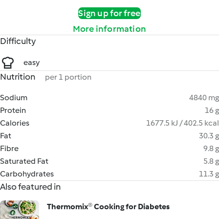
Sign up for free
More information
Difficulty
easy
Nutrition
per 1 portion
Sodium
4840 mg
Protein
16 g
Calories
1677.5 kJ / 402.5 kcal
Fat
30.3 g
Fibre
9.8 g
Saturated Fat
5.8 g
Carbohydrates
11.3 g
Also featured in
Thermomix® Cooking for Diabetes