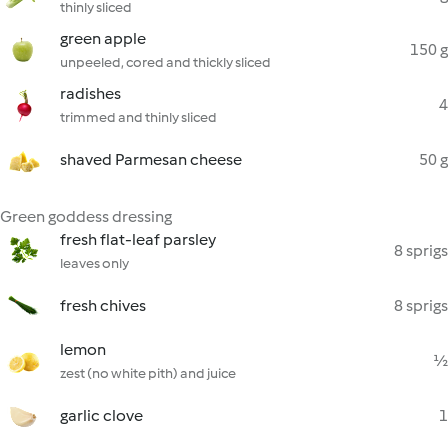
thinly sliced
green apple
150 g
unpeeled, cored and thickly sliced
radishes
4
trimmed and thinly sliced
shaved Parmesan cheese
50 g
Green goddess dressing
fresh flat-leaf parsley
8 sprigs
leaves only
fresh chives
8 sprigs
lemon
½
zest (no white pith) and juice
garlic clove
1