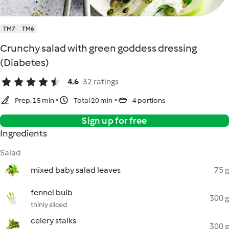
TM7
TM6
Crunchy salad with green goddess dressing
(Diabetes)
4.6
32 ratings
Prep. 15 min
Total 20 min
4 portions
Sign up for free
Ingredients
Salad
mixed baby salad leaves
75 g
fennel bulb
300 g
thinly sliced
celery stalks
300 g