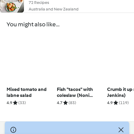
72 Recipes
Australia and New Zealand
You might also like...
Mixed tomato and
Fish "tacos" with
Crumb it up
labne salad
coleslaw (Noni
Jenkins)
Jenkins)
4.9
(33)
4.7
(83)
4.9
(119)
© Copyright 2026