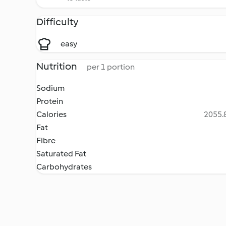
Difficulty
easy
Nutrition
per 1 portion
Sodium
Protein
Calories
2055.8
Fat
Fibre
Saturated Fat
Carbohydrates