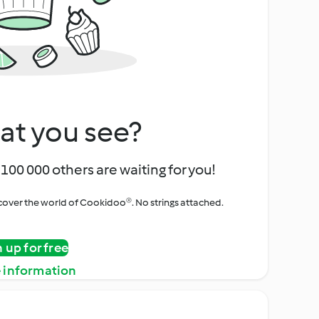
at you see?
100 000 others are waiting for you!
iscover the world of Cookidoo®. No strings attached.
n up for free
 information