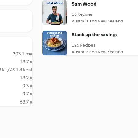
Sam Wood
16 Recipes
Australia and New Zealand
Stack up the savings
126 Recipes
Australia and New Zealand
203.1 mg
18.7 g
 kJ / 491.4 kcal
18.2 g
9.3 g
9.7 g
68.7 g