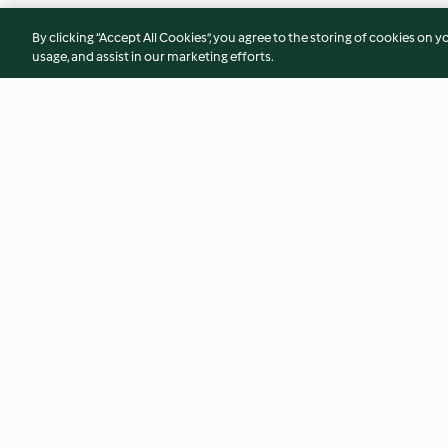
By clicking “Accept All Cookies”, you agree to the storing of cookies on y
usage, and assist in our marketing efforts.
Zucchini cheddar slice
Peanut and soba n
4.3
(52)
4.3
(128)
© Copyright 2026
Terms of Service
Privacy Policy
Disclaimer