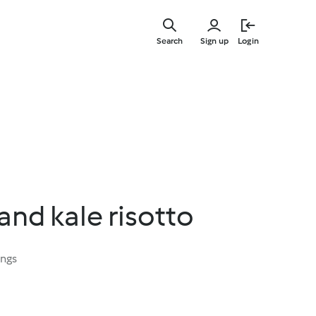
Skip
to
Search
Sign up
Login
main
content
nd kale risotto
ings