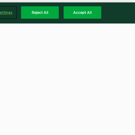
ettings
Reject All
Accept All
h artichoke
Chorizo and bean winter
warmer
4.0
(36)
Englis