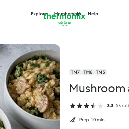
Explore
Membership
Help
TM7
TM6
TM5
Mushroom a
3.3
53 rat
Prep. 10 min