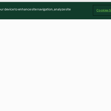
our device to enhance site navigation, analyze site
Cookies S
oodle slaw
Tagliatelle with pumpkin
Risoni salad wit
and feta
2.9
(21)
3.8
(93)
Imprint
Cookies
Report Content
Withdraw Contract