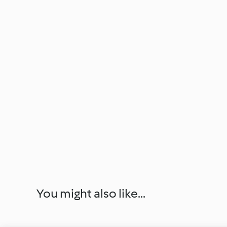
You might also like...