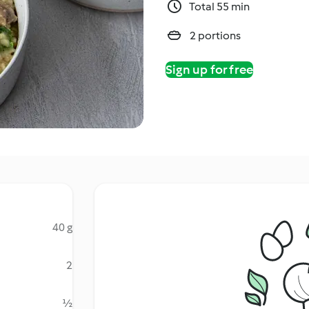
Total 55 min
2 portions
Sign up for free
40 g
2
½