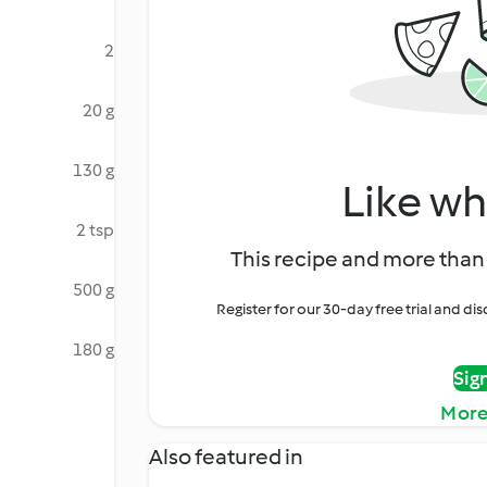
2
20 g
130 g
Like wh
2 tsp
This recipe and more than 
500 g
Register for our 30-day free trial and d
180 g
Sig
More
Also featured in