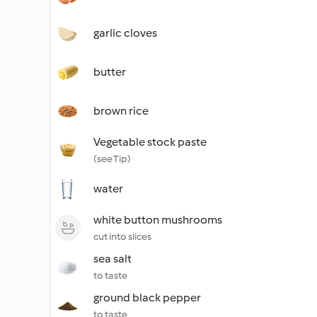
garlic cloves
butter
brown rice
Vegetable stock paste
(see Tip)
water
white button mushrooms
cut into slices
sea salt
to taste
ground black pepper
to taste