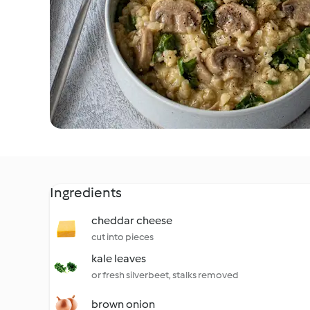
Ingredients
cheddar cheese
cut into pieces
kale leaves
or fresh silverbeet, stalks removed
brown onion