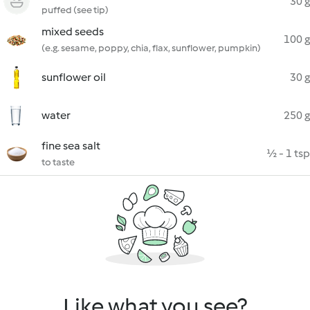
30 g
puffed (see tip)
mixed seeds
100 g
(e.g. sesame, poppy, chia, flax, sunflower, pumpkin)
sunflower oil
30 g
water
250 g
fine sea salt
½ - 1 tsp
to taste
Like what you see?