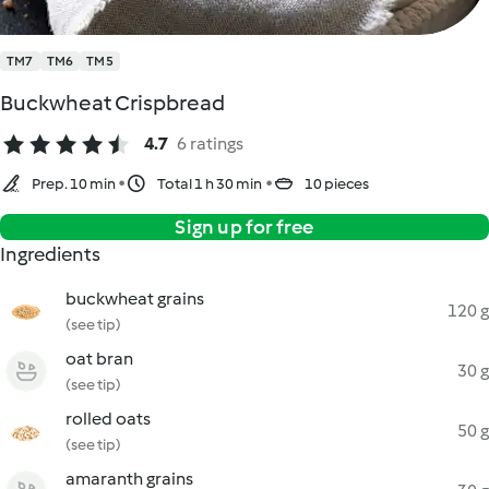
TM7
TM6
TM5
Buckwheat Crispbread
4.7
6 ratings
Prep. 10 min
Total 1 h 30 min
10 pieces
Sign up for free
Ingredients
buckwheat grains
120 g
(see tip)
oat bran
30 g
(see tip)
rolled oats
50 g
(see tip)
amaranth grains