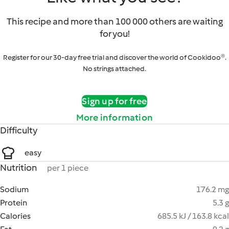
This recipe and more than 100 000 others are waiting
for you!
Register for our 30-day free trial and discover the world of Cookidoo®.
No strings attached.
Sign up for free
More information
Difficulty
easy
Nutrition
per 1 piece
Sodium
176.2 mg
Protein
5.3 g
Calories
685.5 kJ / 163.8 kcal