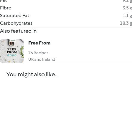
Fat
9.2 g
Fibre
3.5 g
Saturated Fat
1.1 g
Carbohydrates
18.3 g
Also featured in
Free From
76 Recipes
UK and Ireland
You might also like...