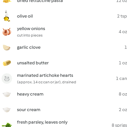
dried fettuccine pasta
12 oz
olive oil
2 tsp
yellow onions
4 oz
cut into pieces
garlic clove
1
unsalted butter
1 oz
marinated artichoke hearts
1 can
(approx. 14 oz can or jar), drained
heavy cream
8 oz
sour cream
2 oz
fresh parsley, leaves only
8 sprigs