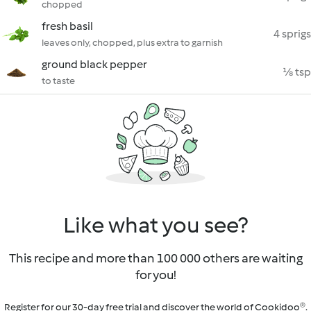
chopped
fresh basil
4 sprigs
leaves only, chopped, plus extra to garnish
ground black pepper
⅛ tsp
to taste
Like what you see?
This recipe and more than 100 000 others are waiting
for you!
Register for our 30-day free trial and discover the world of Cookidoo®.