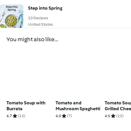
Step into Spring
10 Recipes
United States
You might also like...
Tomato Soup with
Tomato and
Tomato Sou
Burrata
Mushroom Spaghetti
Grilled Che
Second Bow
4.7
(13)
4.0
(7)
4.5
(23)