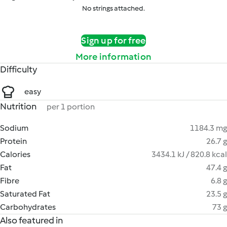
No strings attached.
Sign up for free
More information
Difficulty
easy
Nutrition
per 1 portion
Sodium
1184.3 mg
Protein
26.7 g
Calories
3434.1 kJ / 820.8 kcal
Fat
47.4 g
Fibre
6.8 g
Saturated Fat
23.5 g
Carbohydrates
73 g
Also featured in