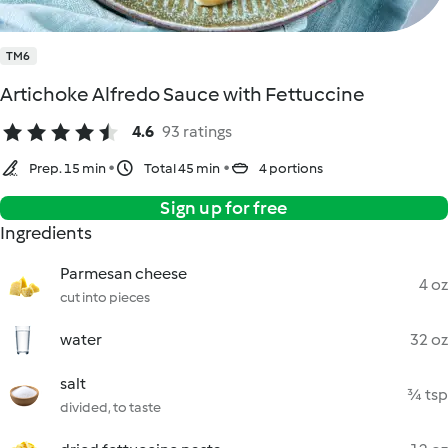
TM6
Artichoke Alfredo Sauce with Fettuccine
4.6
93 ratings
Prep. 15 min
Total 45 min
4 portions
Sign up for free
Ingredients
Parmesan cheese
4 oz
cut into pieces
water
32 oz
salt
¾ tsp
divided, to taste