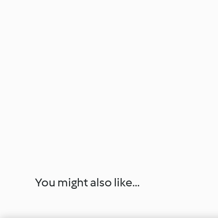
You might also like...