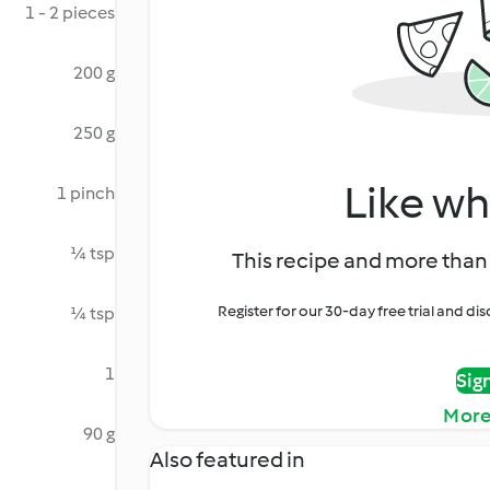
1 - 2 pieces
200 g
250 g
Like wh
1 pinch
¼ tsp
This recipe and more than 
Register for our 30-day free trial and d
¼ tsp
1
Sig
More
90 g
Also featured in