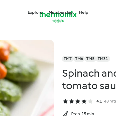
Explore
Membership
Help
TM7
TM6
TM5
TM31
Spinach and
tomato sa
4.1
48 rat
Prep. 15 min