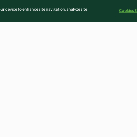
our device to enhance site navigation, analyze site
Cookies S
i
Leek quiche
Cashew pouring
4.0
(103)
4.9
(18)
Imprint
Cookies
Report Content
Withdraw Contract