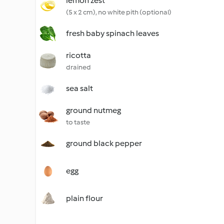
lemon zest
(5 x 2 cm), no white pith (optional)
fresh baby spinach leaves
ricotta
drained
sea salt
ground nutmeg
to taste
ground black pepper
egg
plain flour