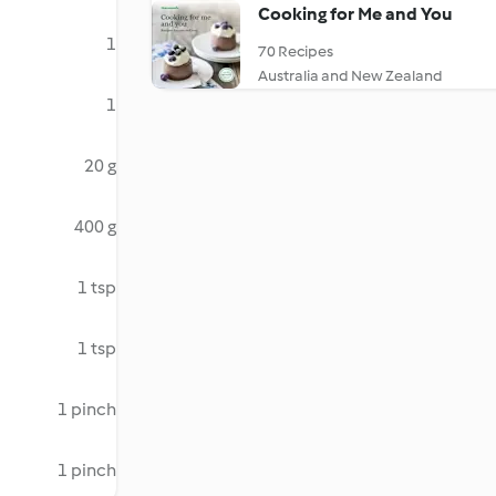
Cooking for Me and You
1
70 Recipes
Australia and New Zealand
1
20 g
400 g
1 tsp
1 tsp
1 pinch
1 pinch