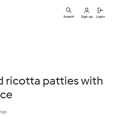
Skip
to
Search
Sign up
Login
main
content
 ricotta patties with
uce
ings