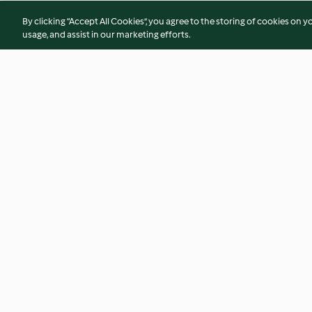
By clicking “Accept All Cookies”, you agree to the storing of cookies on y
usage, and assist in our marketing efforts.
Beetroot gazpacho with
Eggplant cannellon
horseradish créme
3.4
(10)
4.4
(71)
© Copyright 2026
Terms of Service
Privacy Policy
Disclaimer