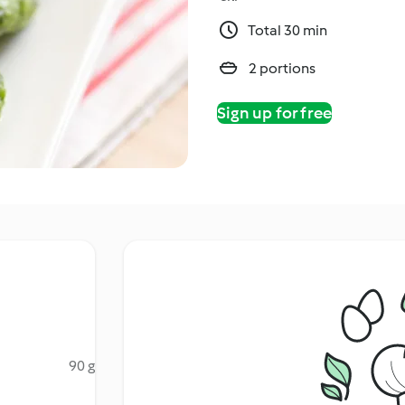
Total 30 min
2 portions
Sign up for free
90 g