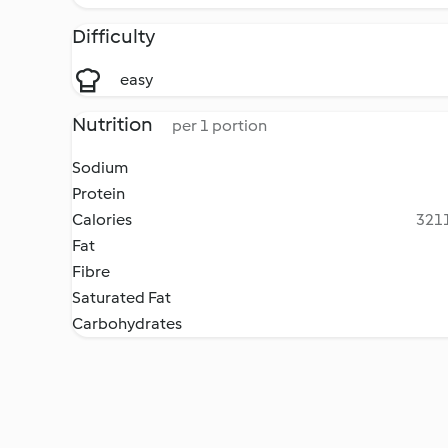
Difficulty
easy
Nutrition
per 1 portion
Sodium
Protein
Calories
3211
Fat
Fibre
Saturated Fat
Carbohydrates