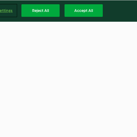
ettings
Reject All
Accept All
 cream
Spinach and feta galette
4.4
(60)
Englis