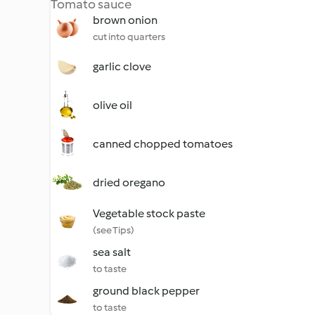
Tomato sauce
brown onion
cut into quarters
garlic clove
olive oil
canned chopped tomatoes
dried oregano
Vegetable stock paste
(see Tips)
sea salt
to taste
ground black pepper
to taste