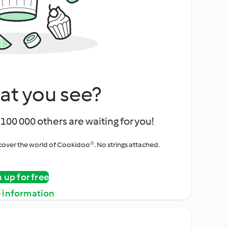
at you see?
100 000 others are waiting for you!
iscover the world of Cookidoo®. No strings attached.
n up for free
 information