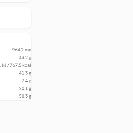
964.2 mg
43.2 g
 kJ / 767.5 kcal
41.3 g
7.4 g
20.1 g
58.3 g