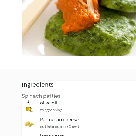
Ingredients
Spinach patties
olive oil
for greasing
Parmesan cheese
cut into cubes (3 cm)