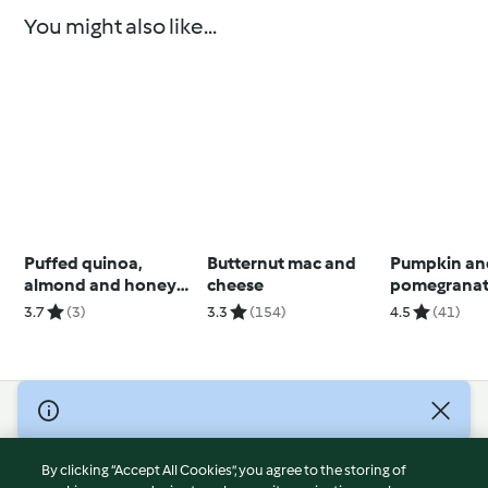
You might also like...
Puffed quinoa,
Butternut mac and
Pumpkin an
almond and honey
cheese
pomegranat
bars
salad
3.7
(3)
3.3
(154)
4.5
(41)
© Copyright 2026
Terms of Service
By clicking “Accept All Cookies”, you agree to the storing of