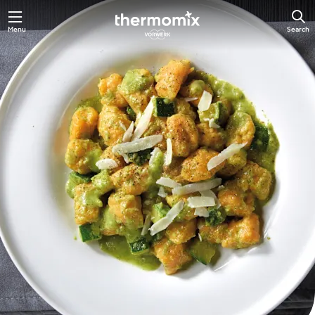
Skip
Menu
Search
to
main
content