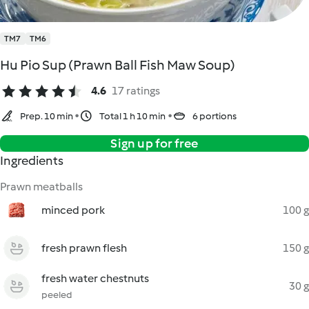
TM7
TM6
Hu Pio Sup (Prawn Ball Fish Maw Soup)
4.6
17 ratings
Prep. 10 min
Total 1 h 10 min
6 portions
Sign up for free
Ingredients
Prawn meatballs
minced pork
100 g
fresh prawn flesh
150 g
fresh water chestnuts
30 g
peeled