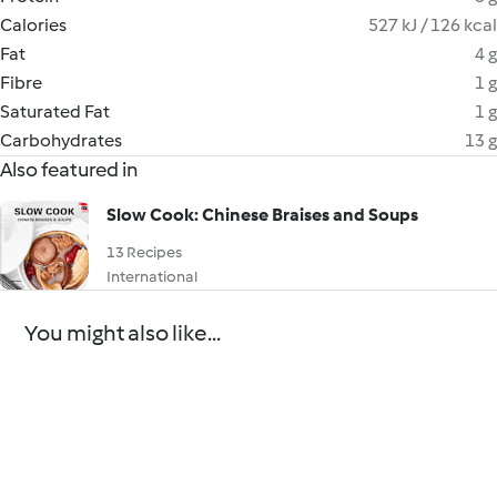
Calories
527 kJ / 126 kcal
Fat
4 g
Fibre
1 g
Saturated Fat
1 g
Carbohydrates
13 g
Also featured in
Slow Cook: Chinese Braises and Soups
13 Recipes
International
You might also like...