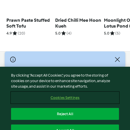
Prawn Paste Stuffed
Dried Chilli Mee Hoon
Moonlight O
Soft Tofu
Kueh
Lotus Pond (
Vegetable M
4.9
(20)
5.0
(4)
5.0
(5)
Prawns)
© Copyright 2026
Terms of Service
By clicking “Accept All Cookies”, you agree to the storing of
Privacy Policy
cookies on your device to enhance site navigation, analyze
site usage, and assist in our marketing efforts.
Disclaimer
Imprint
Cookies Settings
Cookies
Report Content
Reject All
Withdraw Contract