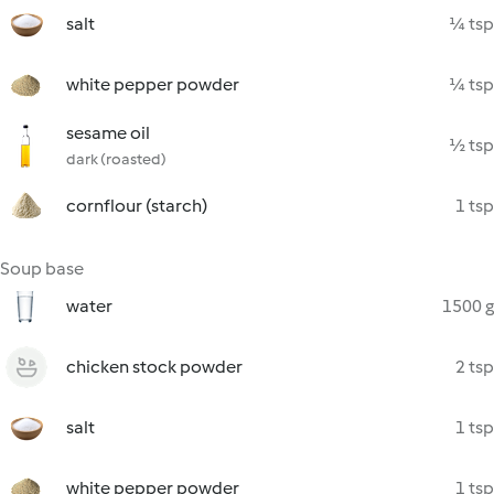
salt
¼ tsp
white pepper powder
¼ tsp
sesame oil
½ tsp
dark (roasted)
cornflour (starch)
1 tsp
Soup base
water
1500 g
chicken stock powder
2 tsp
salt
1 tsp
white pepper powder
1 tsp