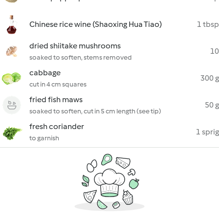
Chinese rice wine (Shaoxing Hua Tiao)
1 tbsp
dried shiitake mushrooms
10
soaked to soften, stems removed
cabbage
300 g
cut in 4 cm squares
fried fish maws
50 g
soaked to soften, cut in 5 cm length (see tip)
fresh coriander
1 sprig
to garnish