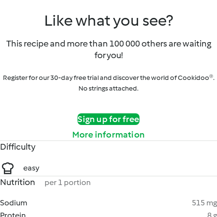
Like what you see?
This recipe and more than 100 000 others are waiting
for you!
Register for our 30-day free trial and discover the world of Cookidoo®.
No strings attached.
Sign up for free
More information
Difficulty
easy
Nutrition
per 1 portion
Sodium
515 mg
Protein
8 g