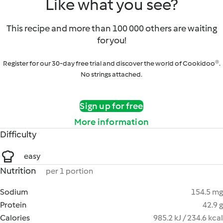
Like what you see?
This recipe and more than 100 000 others are waiting
for you!
Register for our 30-day free trial and discover the world of Cookidoo®.
No strings attached.
Sign up for free
More information
Difficulty
easy
Nutrition
per 1 portion
Sodium
154.5 mg
Protein
42.9 g
Calories
985.2 kJ / 234.6 kcal