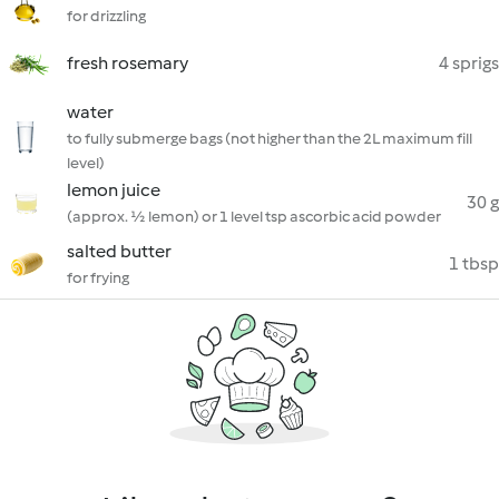
for drizzling
fresh rosemary
4 sprigs
water
to fully submerge bags (not higher than the 2L maximum fill
level)
lemon juice
30 g
(approx. ½ lemon) or 1 level tsp ascorbic acid powder
salted butter
1 tbsp
for frying