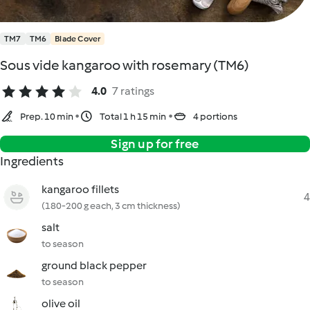
TM7
TM6
Blade Cover
Sous vide kangaroo with rosemary (TM6)
4.0
7 ratings
Prep. 10 min
Total 1 h 15 min
4 portions
Sign up for free
Ingredients
kangaroo fillets
4
(180-200 g each, 3 cm thickness)
salt
to season
ground black pepper
to season
olive oil