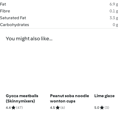
Fat
6.9 g
Fibre
0.1 g
Saturated Fat
3.3 g
Carbohydrates
0 g
You might also like...
Gyoza meatballs
Peanut soba noodle
Lime glaze
(Skinnymixers)
wonton cups
4.4
(47)
4.5
(6)
5.0
(3)