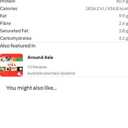
Protein
80.9 g
Calories
1826.2 kJ / 434.8 kcal
Fat
9.9 g
Fibre
2.6 g
Saturated Fat
2.8 g
Carbohydrates
4.2 g
Also featured in
Around Asia
72 Recipes
Australia and New Zealand
You might also like...