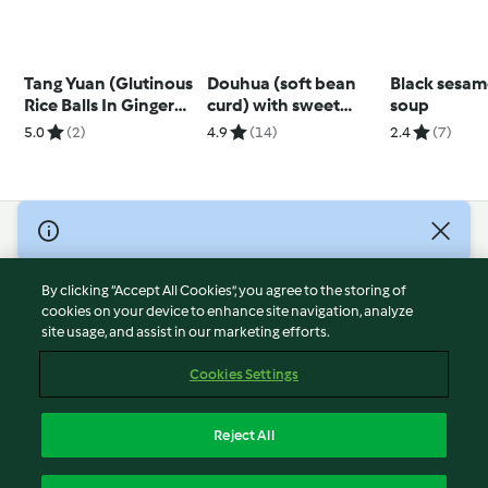
Tang Yuan (Glutinous
Douhua (soft bean
Black sesa
Rice Balls In Ginger
curd) with sweet
soup
Syrup)
syrup
5.0
(2)
4.9
(14)
2.4
(7)
© Copyright 2026
Terms of Service
By clicking “Accept All Cookies”, you agree to the storing of
Privacy Policy
cookies on your device to enhance site navigation, analyze
site usage, and assist in our marketing efforts.
Disclaimer
Imprint
Cookies Settings
Cookies
Report Content
Reject All
Withdraw Contract