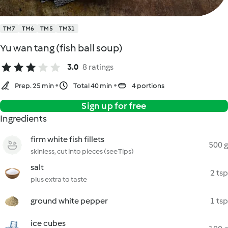
TM7
TM6
TM5
TM31
Yu wan tang (fish ball soup)
3.0
8 ratings
Prep. 25 min
Total 40 min
4 portions
Sign up for free
Ingredients
firm white fish fillets
500 g
skinless, cut into pieces (see Tips)
salt
2 tsp
plus extra to taste
ground white pepper
1 tsp
ice cubes