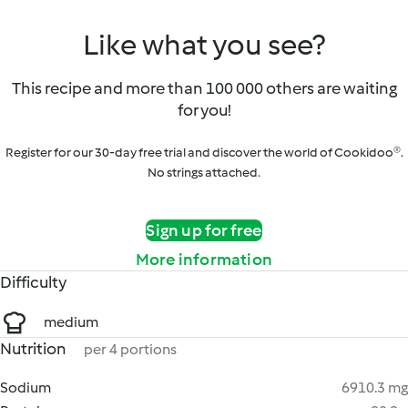
Like what you see?
This recipe and more than 100 000 others are waiting
for you!
Register for our 30-day free trial and discover the world of Cookidoo®.
No strings attached.
Sign up for free
More information
Difficulty
medium
Nutrition
per 4 portions
Sodium
6910.3 mg