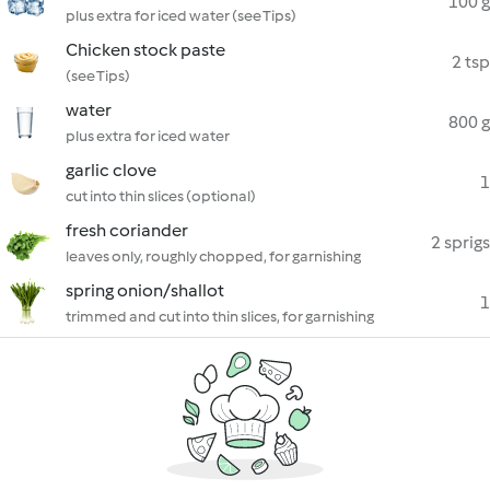
100 g
plus extra for iced water (see Tips)
Chicken stock paste
2 tsp
(see Tips)
water
800 g
plus extra for iced water
garlic clove
1
cut into thin slices (optional)
fresh coriander
2 sprigs
leaves only, roughly chopped, for garnishing
spring onion/shallot
1
trimmed and cut into thin slices, for garnishing