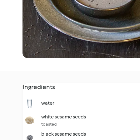
Ingredients
water
white sesame seeds
toasted
black sesame seeds