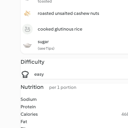
toasted
roasted unsalted cashew nuts
cooked glutinous rice
sugar
(see Tips)
Difficulty
easy
Nutrition
per 1 portion
Sodium
Protein
Calories
468
Fat