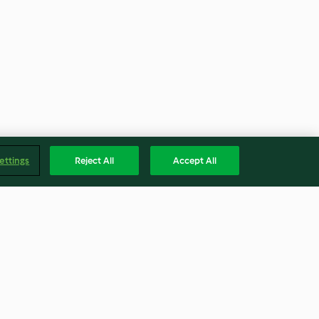
ettings
Reject All
Accept All
nese Peanut
Ma Lai Koh (Steamed Caramel
Cake)