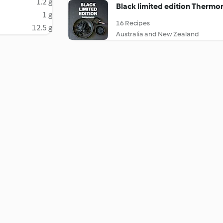
1.2 g
Black limited edition Thermo
1 g
16 Recipes
12.5 g
Australia and New Zealand