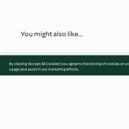
You might also like...
By clicking “Accept All Cookies”, you agree to the storing of cookies on y
usage, and assist in our marketing efforts.
KL Hokkien Noodles
Demo Recipe 2 - Qu
Steamed Buns