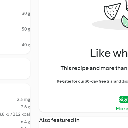
30 g
50 g
40 g
Like wh
This recipe and more than 
Register for our 30-day free trial and d
Sig
2.3 mg
2.6 g
More
.8 kJ / 112 kcal
Also featured in
6.4 g