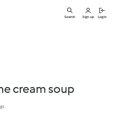
Skip
to
Search
Sign up
Login
main
content
me cream soup
ngs