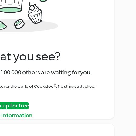
at you see?
100 000 others are waiting for you!
iscover the world of Cookidoo®. No strings attached.
n up for free
 information