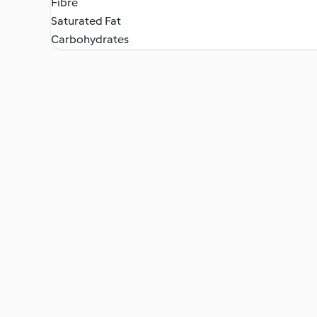
Fibre
Saturated Fat
Carbohydrates