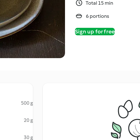
Total 15 min
6 portions
Sign up for free
500 g
20 g
30 g