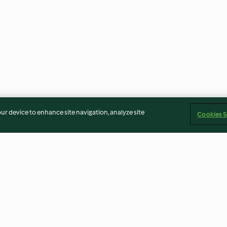
our device to enhance site navigation, analyze site
Cookies S
ick
Douhua (soft bean curd) with
Traditional Chi
sweet syrup
Cookies