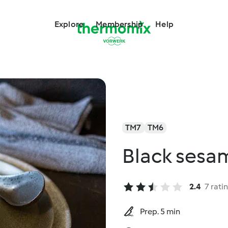
Explore
Membership
Help
TM7
TM6
Black sesa
2.4
7 rati
Prep. 5 min