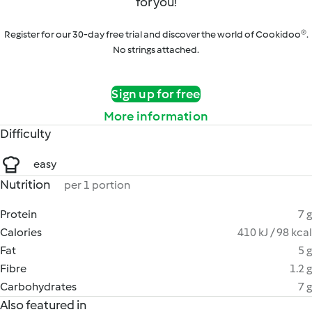
for you!
Register for our 30-day free trial and discover the world of Cookidoo®.
No strings attached.
Sign up for free
More information
Difficulty
easy
Nutrition
per 1 portion
Protein
7 g
Calories
410 kJ / 98 kcal
Fat
5 g
Fibre
1.2 g
Carbohydrates
7 g
Also featured in