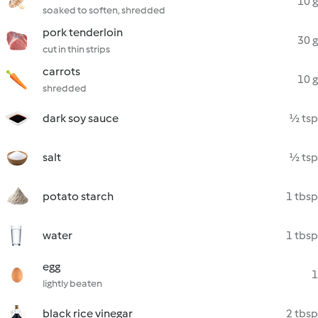
10 g
soaked to soften, shredded
pork tenderloin
30 g
cut in thin strips
carrots
10 g
shredded
dark soy sauce
½ tsp
salt
½ tsp
potato starch
1 tbsp
water
1 tbsp
egg
1
lightly beaten
black rice vinegar
2 tbsp