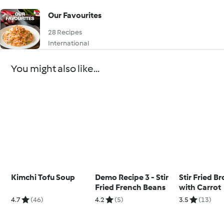
Our Favourites
28 Recipes
International
You might also like...
Kimchi Tofu Soup
Demo Recipe 3 - Stir
Stir Fried Br
Fried French Beans
with Carrot
4.7
(46)
4.2
(5)
3.5
(13)