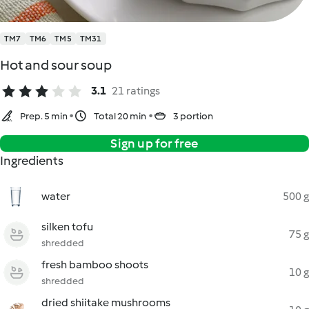
TM7
TM6
TM5
TM31
Hot and sour soup
3.1
21 ratings
Prep. 5 min
Total 20 min
3 portion
Sign up for free
Ingredients
water
500 g
silken tofu
75 g
shredded
fresh bamboo shoots
10 g
shredded
dried shiitake mushrooms