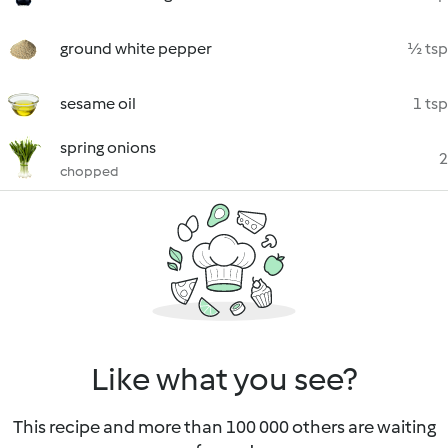
ground white pepper
½ tsp
sesame oil
1 tsp
spring onions
2
chopped
Like what you see?
This recipe and more than 100 000 others are waiting