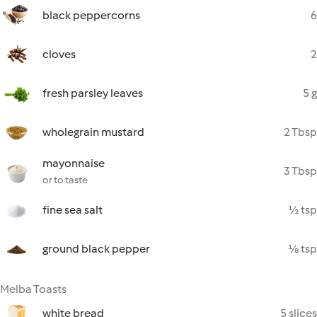
black peppercorns
6
cloves
2
fresh parsley leaves
5 g
wholegrain mustard
2 Tbsp
mayonnaise
3 Tbsp
or to taste
fine sea salt
½ tsp
ground black pepper
⅛ tsp
Melba Toasts
white bread
5 slices