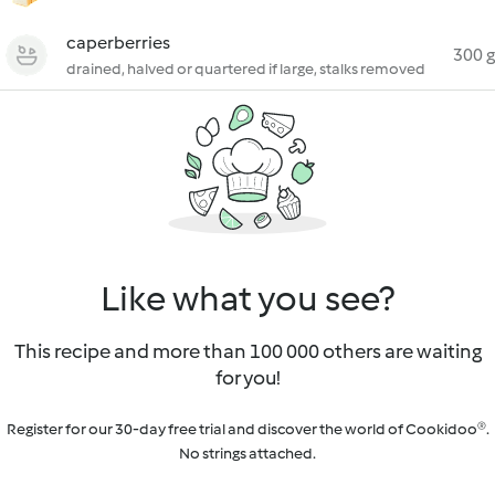
caperberries
300 g
drained, halved or quartered if large, stalks removed
Like what you see?
This recipe and more than 100 000 others are waiting
for you!
Register for our 30-day free trial and discover the world of Cookidoo®.
No strings attached.