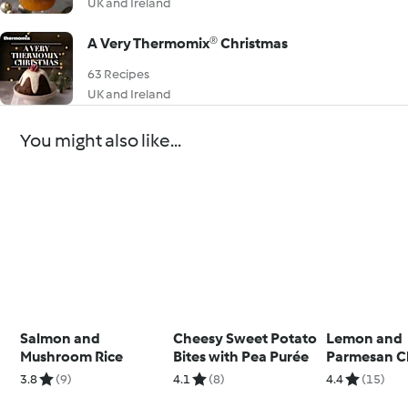
UK and Ireland
A Very Thermomix® Christmas
63 Recipes
UK and Ireland
You might also like...
Salmon and
Cheesy Sweet Potato
Lemon and
Mushroom Rice
Bites with Pea Purée
Parmesan C
with Courge
3.8
(9)
4.1
(8)
4.4
(15)