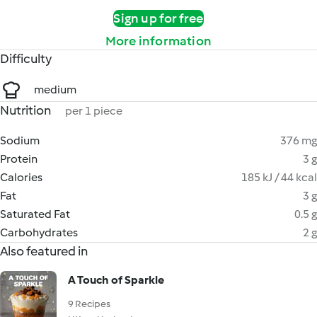
Sign up for free
More information
Difficulty
medium
Nutrition
per 1 piece
Sodium
376 mg
Protein
3 g
Calories
185 kJ / 44 kcal
Fat
3 g
Saturated Fat
0.5 g
Carbohydrates
2 g
Also featured in
A Touch of Sparkle
9 Recipes