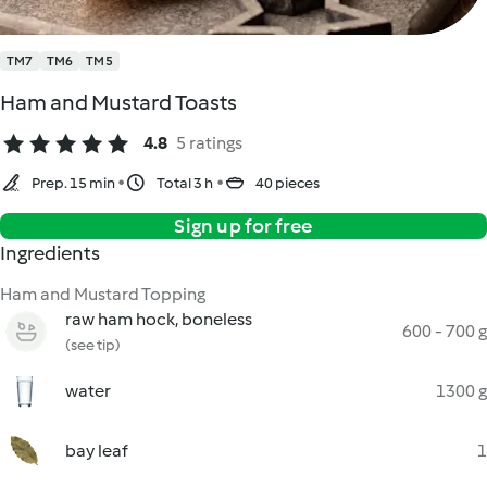
TM7
TM6
TM5
Ham and Mustard Toasts
4.8
5 ratings
Prep. 15 min
Total 3 h
40 pieces
Sign up for free
Ingredients
Ham and Mustard Topping
raw ham hock, boneless
600 - 700 g
(see tip)
water
1300 g
bay leaf
1