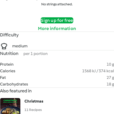
No strings attached.
Sign up for free
More information
Difficulty
medium
Nutrition
per 1 portion
Protein
10 g
Calories
1568 kJ / 374 kcal
Fat
27 g
Carbohydrates
18 g
Also featured in
Christmas
11 Recipes