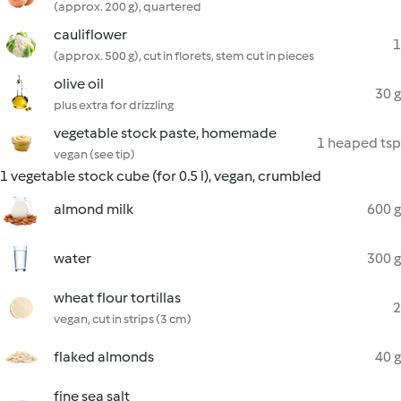
(approx. 200 g), quartered
cauliflower
1
(approx. 500 g), cut in florets, stem cut in pieces
olive oil
30 g
plus extra for drizzling
vegetable stock paste, homemade
1 heaped tsp
vegan (see tip)
1 vegetable stock cube (for 0.5 l), vegan, crumbled
almond milk
600 g
water
300 g
wheat flour tortillas
2
vegan, cut in strips (3 cm)
flaked almonds
40 g
fine sea salt