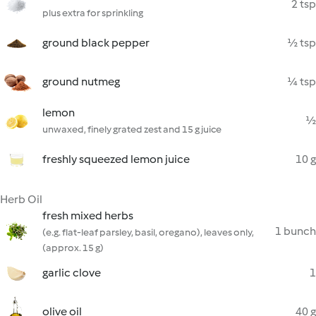
2 tsp
plus extra for sprinkling
ground black pepper
½ tsp
ground nutmeg
¼ tsp
lemon
½
unwaxed, finely grated zest and 15 g juice
freshly squeezed lemon juice
10 g
Herb Oil
fresh mixed herbs
1 bunch
(e.g. flat-leaf parsley, basil, oregano), leaves only,
(approx. 15 g)
garlic clove
1
olive oil
40 g