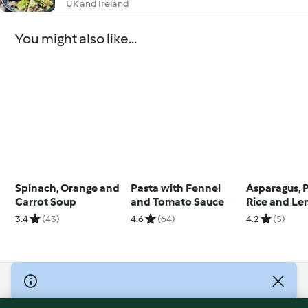
UK and Ireland
You might also like...
Spinach, Orange and
Pasta with Fennel
Asparagus,
Carrot Soup
and Tomato Sauce
Rice and L
Sabayon Sa
3.4
(43)
4.6
(64)
4.2
(5)
© Copyright 2026