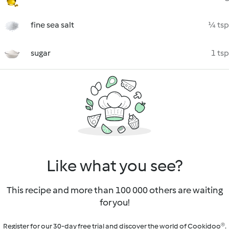
fine sea salt
¼ tsp
sugar
1 tsp
Like what you see?
This recipe and more than 100 000 others are waiting
for you!
Register for our 30-day free trial and discover the world of Cookidoo®.