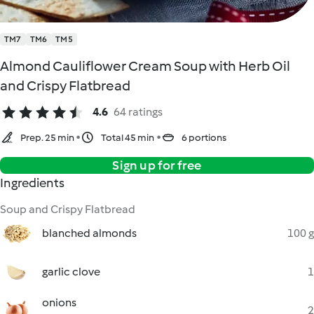
TM7
TM6
TM5
Almond Cauliflower Cream Soup with Herb Oil
and Crispy Flatbread
4.6
64 ratings
Prep. 25 min
Total 45 min
6 portions
Sign up for free
Ingredients
Soup and Crispy Flatbread
blanched almonds
100 g
garlic clove
1
onions
2