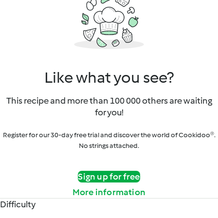
Like what you see?
This recipe and more than 100 000 others are waiting
for you!
Register for our 30-day free trial and discover the world of Cookidoo®.
No strings attached.
Sign up for free
More information
Difficulty