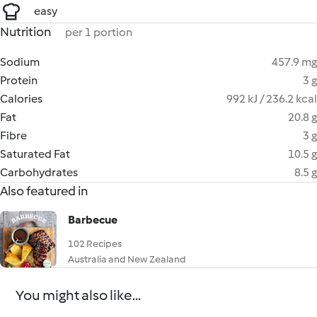
easy
Nutrition
per 1 portion
Sodium
457.9 mg
Protein
3 g
Calories
992 kJ / 236.2 kcal
Fat
20.8 g
Fibre
3 g
Saturated Fat
10.5 g
Carbohydrates
8.5 g
Also featured in
Barbecue
102 Recipes
Australia and New Zealand
You might also like...