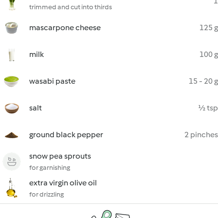
1
trimmed and cut into thirds
mascarpone cheese
125 g
milk
100 g
wasabi paste
15 - 20 g
salt
½ tsp
ground black pepper
2 pinches
snow pea sprouts
for garnishing
extra virgin olive oil
for drizzling