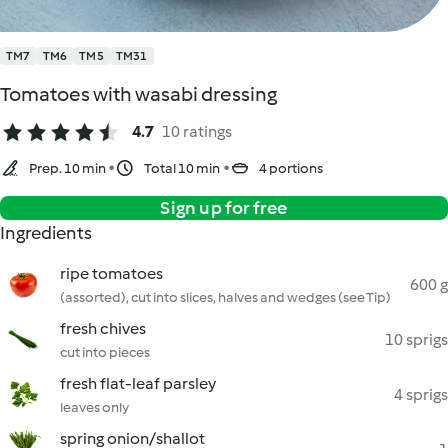
TM7
TM6
TM5
TM31
Tomatoes with wasabi dressing
4.7
10 ratings
Prep. 10 min
Total 10 min
4 portions
Sign up for free
Ingredients
ripe tomatoes
600 g
(assorted), cut into slices, halves and wedges (see Tip)
fresh chives
10 sprigs
cut into pieces
fresh flat-leaf parsley
4 sprigs
leaves only
spring onion/shallot