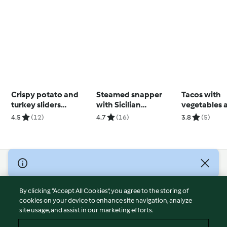
Crispy potato and
Steamed snapper
Tacos with
turkey sliders
with Sicilian
vegetables 
(Thermomix®
caponata
kidney bea
4.5
(12)
4.7
(16)
3.8
(5)
Spiralizer, using
(Thermomix®
modes)
using modes
© Copyright 2026
Terms of Service
By clicking “Accept All Cookies”, you agree to the storing of
Privacy Policy
cookies on your device to enhance site navigation, analyze
site usage, and assist in our marketing efforts.
Disclaimer
Imprint