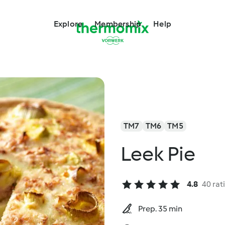
Explore
Membership
Help
TM7
TM6
TM5
Leek Pie
4.8
40 rat
Prep. 35 min