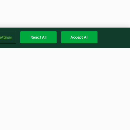
ettings
Reject All
Accept All
Pinot Noir Poached Pears
4.0
(5)