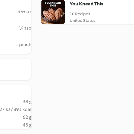
You Knead This
5 ½ oz
10 Recipes
United States
¼ tsp
1 pinch
38 g
27 kJ / 891 kcal
62 g
45 g