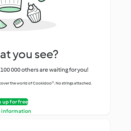
at you see?
100 000 others are waiting for you!
iscover the world of Cookidoo®. No strings attached.
n up for free
 information