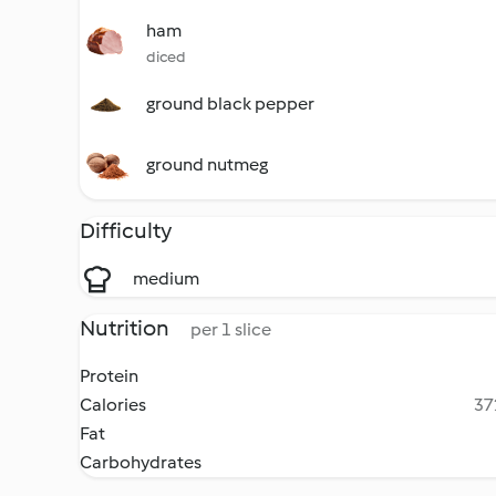
ham
diced
ground black pepper
ground nutmeg
Difficulty
medium
Nutrition
per 1 slice
Protein
Calories
37
Fat
Carbohydrates