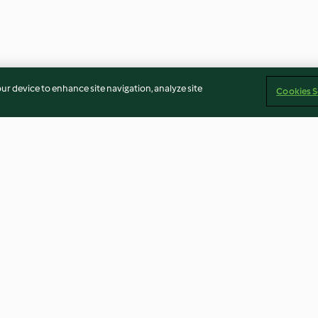
our device to enhance site navigation, analyze site
Cookies S
ain Bread
Gluten-Free Veggie Pizza Crust
Charoset
4.9
(31)
4.4
(7)