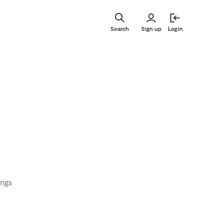
Skip
to
Search
Sign up
Login
main
content
ings