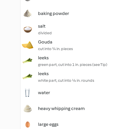
baking powder
salt
divided
Gouda
cut into ¾ in. pieces
leeks
green part, cut into 1 in. pieces (see Tip)
leeks
white part, cut into ⅛ in. rounds
water
heavy whipping cream
large eggs