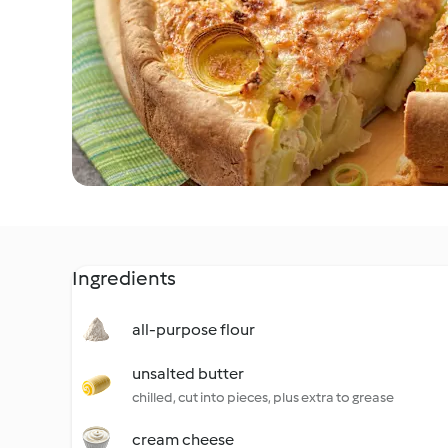
Ingredients
all-purpose flour
unsalted butter
chilled, cut into pieces, plus extra to grease
cream cheese