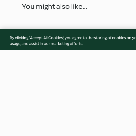
You might also like...
By clicking “Accept All Cookies”, you agree to the storing of cookies on y
usage, and assist in our marketing efforts.
Mushroom Spinach Phyllo
Steamed Whole Gr
Cups
TM7™/TM6®
4.8
(16)
4.6
(17)