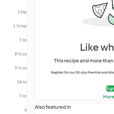
1 tsp
1 ½ tsp
7 oz
Like wh
8 ½ oz
This recipe and more than 
5 ½ oz
Register for our 30-day free trial and d
14 oz
Sig
7 oz
More
Also featured in
4