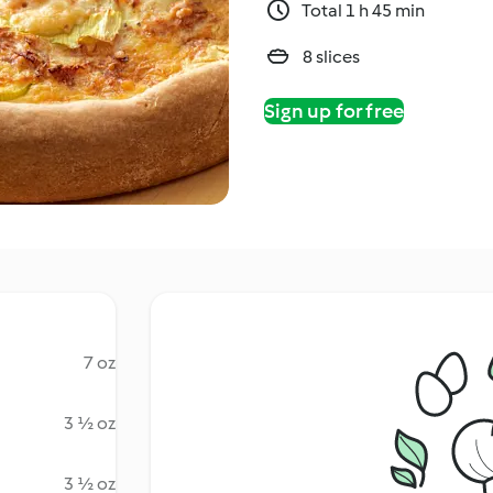
Total 1 h 45 min
8 slices
Sign up for free
7 oz
3 ½ oz
3 ½ oz