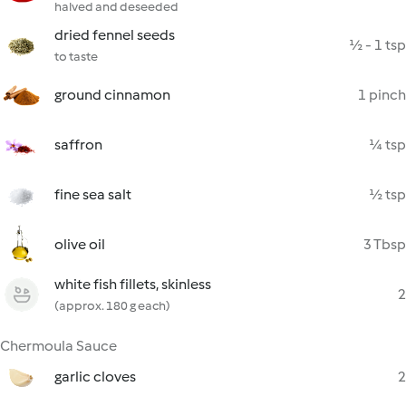
halved and deseeded
dried fennel seeds
½ - 1 tsp
to taste
ground cinnamon
1 pinch
saffron
¼ tsp
fine sea salt
½ tsp
olive oil
3 Tbsp
white fish fillets, skinless
2
(approx. 180 g each)
Chermoula Sauce
garlic cloves
2