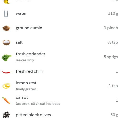
water
110 g
ground cumin
1 pinch
salt
½ tsp
fresh coriander
5 sprigs
leaves only
fresh red chilli
1
lemon zest
1 tsp
finely grated
carrot
1
(approx. 60 g), cut in pieces
pitted black olives
50 g