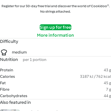
Register for our 30-day free trial and discover the world of Cookidoo®.
No strings attached.
Sign up for free
More information
Difficulty
medium
Nutrition
per 1 portion
Protein
43 g
Calories
3187 kJ / 762 kcal
Fat
45 g
Fibre
7 g
Carbohydrates
44 g
Also featured in