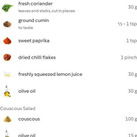
fresh coriander
30 g
leaves and stalks, cut in pieces
ground cumin
½ - 1 tsp
to taste
sweet paprika
1 tsp
dried chilli flakes
1 pinch
freshly squeezed lemon juice
30 g
olive oil
30 g
Couscous Salad
couscous
100 g
olive oil
15 g