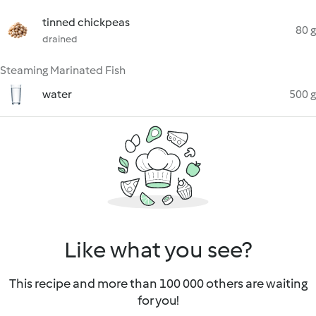
tinned chickpeas
80 g
drained
Steaming Marinated Fish
water
500 g
Like what you see?
This recipe and more than 100 000 others are waiting
for you!