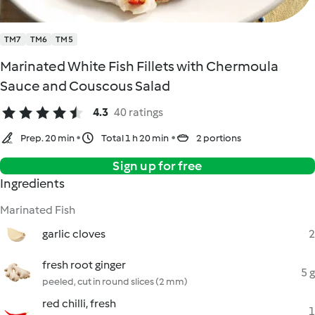
TM7
TM6
TM5
Marinated White Fish Fillets with Chermoula
Sauce and Couscous Salad
4.3
40 ratings
Prep. 20 min
Total 1 h 20 min
2 portions
Sign up for free
Ingredients
Marinated Fish
garlic cloves
2
fresh root ginger
5 g
peeled, cut in round slices (2 mm)
red chilli, fresh
1