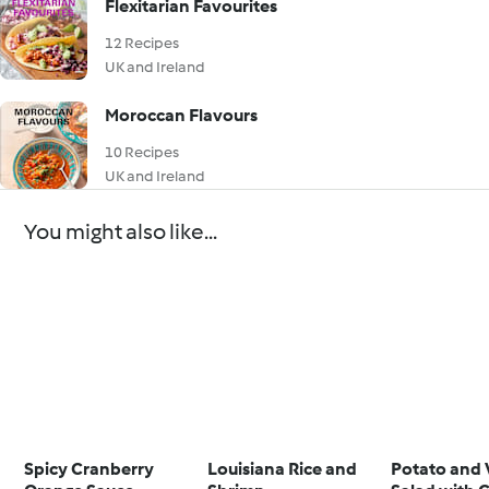
Flexitarian Favourites
12 Recipes
UK and Ireland
Moroccan Flavours
10 Recipes
UK and Ireland
You might also like...
Spicy Cranberry
Louisiana Rice and
Potato and 