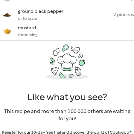
ground black pepper
2 pinches
or to taste
mustard
for serving
Like what you see?
This recipe and more than 100 000 others are waiting
for you!
Register for our 30-day free trial and discover the world of Cookidoo®.