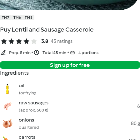
TM7
TM6
TM5
Puy Lentil and Sausage Casserole
3.8
45 ratings
Prep. 5 min
Total 45 min
4 portions
Sign up for free
Ingredients
oil
for frying
raw sausages
6
(approx. 600 g)
onions
80 g
quartered
carrots