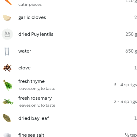
120 g
cut in pieces
garlic cloves
2
dried Puy lentils
250 g
water
650 g
clove
1
fresh thyme
3 - 4 sprigs
leaves only, to taste
fresh rosemary
2 - 3 sprigs
leaves only, to taste
dried bay leaf
1
fine sea salt
½ tsp