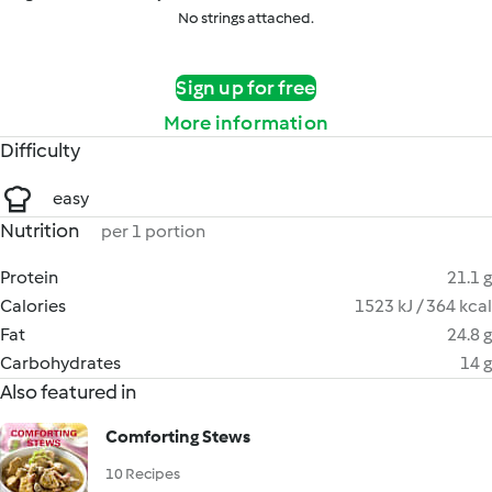
No strings attached.
Sign up for free
More information
Difficulty
easy
Nutrition
per 1 portion
Protein
21.1 g
Calories
1523 kJ / 364 kcal
Fat
24.8 g
Carbohydrates
14 g
Also featured in
Comforting Stews
10 Recipes