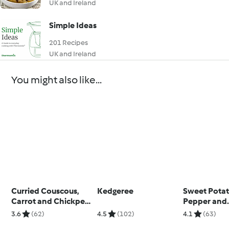
UK and Ireland
Simple Ideas
201 Recipes
UK and Ireland
You might also like...
Curried Couscous,
Kedgeree
Sweet Potat
Carrot and Chickpea
Pepper and
Salad
Cannellini 
3.6
(62)
4.5
(102)
4.1
(63)