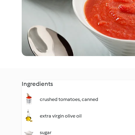
Ingredients
crushed tomatoes, canned
extra virgin olive oil
sugar