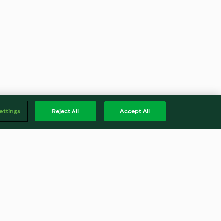
ettings
Reject All
Accept All
h Grilled
Spinach potato soup with
savoury egg custard