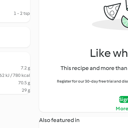
1 - 2 tsp
Like wh
This recipe and more than 
7.2 g
62 kJ / 780 kcal
Register for our 30-day free trial and d
70.5 g
29 g
Sig
More
Also featured in