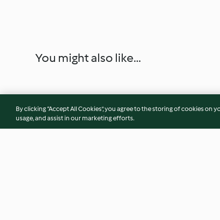
You might also like...
By clicking “Accept All Cookies”, you agree to the storing of cookies on y
usage, and assist in our marketing efforts.
Cornbread
Mystery Soup