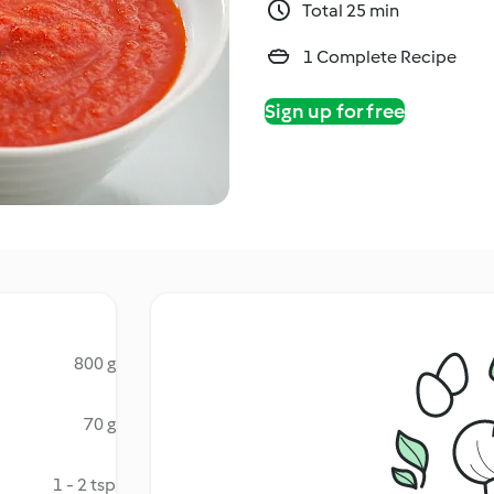
Total 25 min
1 Complete Recipe
Sign up for free
800 g
70 g
1 - 2 tsp