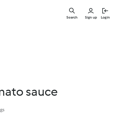
Skip
to
Search
Sign up
Login
main
content
mato sauce
ngs