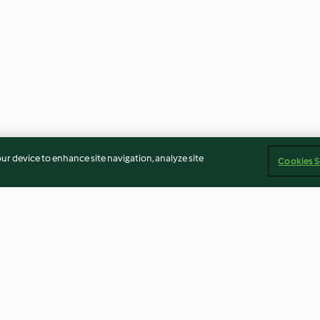
our device to enhance site navigation, analyze site
Cookies S
Cranberry Sauce
Tomato Soup wit
Cheese