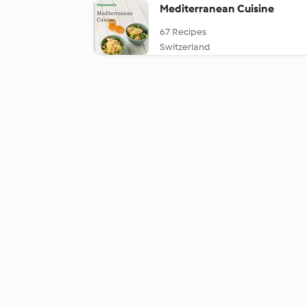
Mediterranean Cuisine
67 Recipes
Switzerland