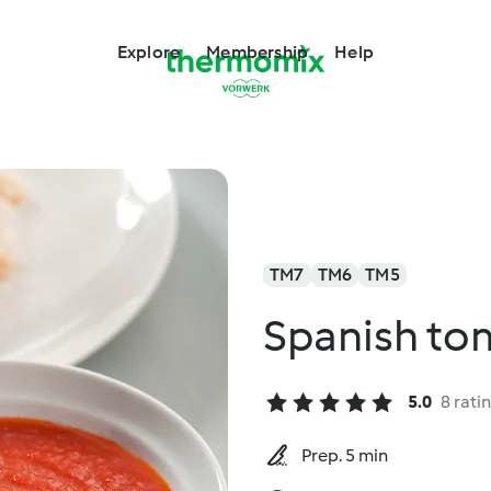
Explore
Membership
Help
TM7
TM6
TM5
Spanish to
5.0
8 rati
Prep. 5 min