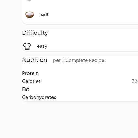
salt
Difficulty
easy
Nutrition
per 1 Complete Recipe
Protein
Calories
32
Fat
Carbohydrates