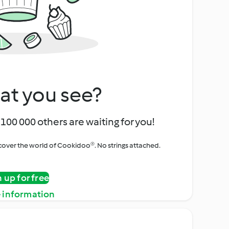
at you see?
100 000 others are waiting for you!
iscover the world of Cookidoo®. No strings attached.
n up for free
 information