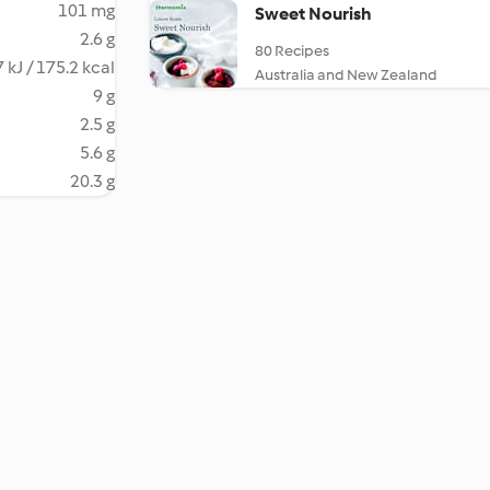
101 mg
Sweet Nourish
2.6 g
80 Recipes
 kJ / 175.2 kcal
Australia and New Zealand
9 g
2.5 g
5.6 g
20.3 g