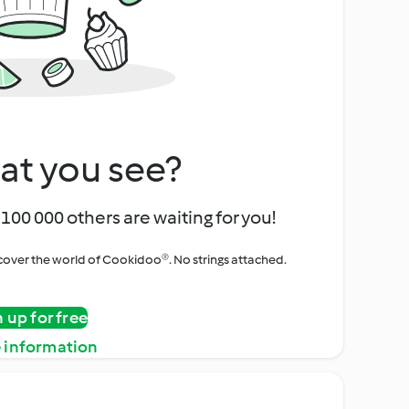
at you see?
100 000 others are waiting for you!
iscover the world of Cookidoo®. No strings attached.
n up for free
 information