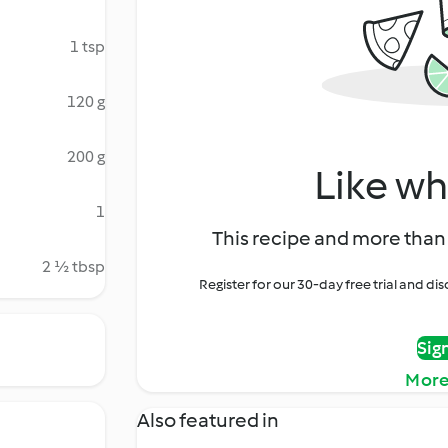
1 tsp
120 g
200 g
Like wh
1
This recipe and more than 
2 ½ tbsp
Register for our 30-day free trial and d
Sig
More
Also featured in