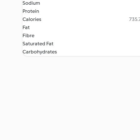
Sodium
Protein
Calories
735.7
Fat
Fibre
Saturated Fat
Carbohydrates