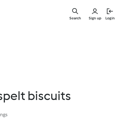
Skip
to
Search
Sign up
Login
main
content
pelt biscuits
ings