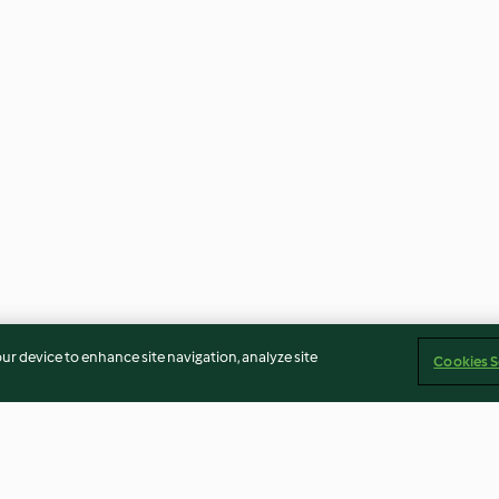
our device to enhance site navigation, analyze site
Cookies S