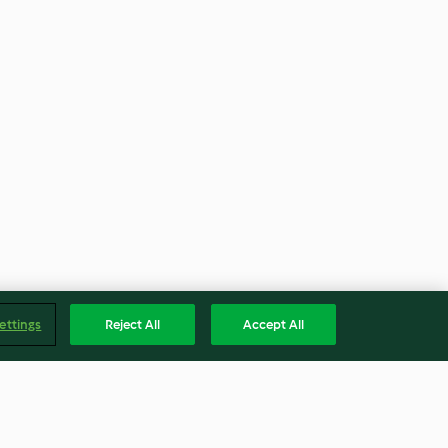
ettings
Reject All
Accept All