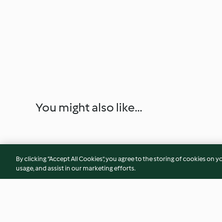
You might also like...
By clicking “Accept All Cookies”, you agree to the storing of cookies on y
usage, and assist in our marketing efforts.