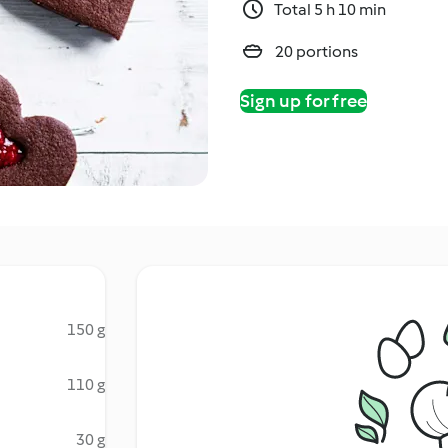
Total 5 h 10 min
20 portions
Sign up for free
150 g
110 g
30 g