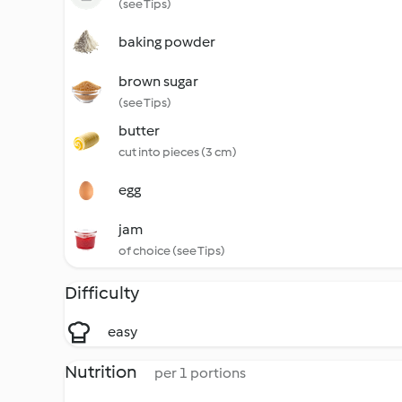
(see Tips)
baking powder
brown sugar
(see Tips)
butter
cut into pieces (3 cm)
egg
jam
of choice (see Tips)
Difficulty
easy
Nutrition
per 1 portions