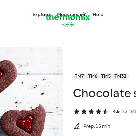
Explore
Membership
Help
TM7
TM6
TM5
TM31
Chocolate s
4.6
22 rat
Prep. 15 min