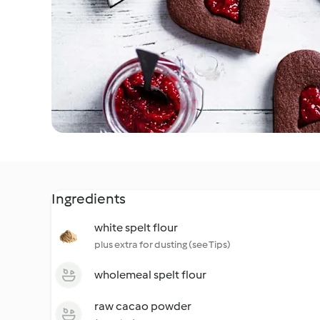
Ingredients
white spelt flour
plus extra for dusting (see Tips)
wholemeal spelt flour
raw cacao powder