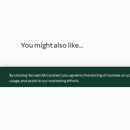
You might also like...
By clicking “Accept All Cookies”, you agree to the storing of cookies on y
usage, and assist in our marketing efforts.