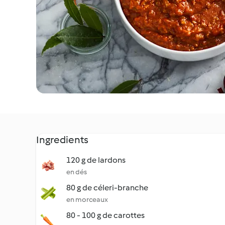
Ingredients
120 g de lardons
en dés
80 g de céleri-branche
en morceaux
80 - 100 g de carottes