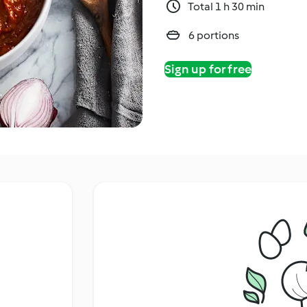
Total 1 h 30 min
6 portions
Sign up for free