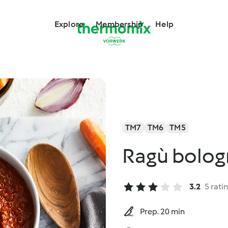
Explore
Membership
Help
TM7
TM6
TM5
Ragù bolog
3.2
5 rati
Prep. 20 min