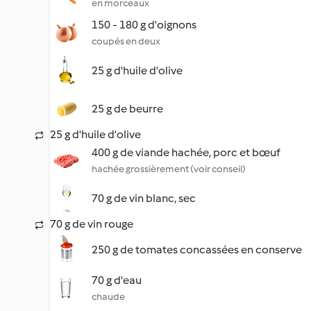
en morceaux
150 - 180 g d'oignons
coupés en deux
25 g d'huile d'olive
25 g de beurre
25 g d'huile d'olive
400 g de viande hachée, porc et bœuf
hachée grossièrement (voir conseil)
70 g de vin blanc, sec
70 g de vin rouge
250 g de tomates concassées en conserve
70 g d'eau
chaude