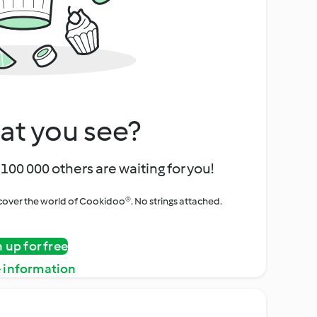
at you see?
100 000 others are waiting for you!
iscover the world of Cookidoo®. No strings attached.
n up for free
 information