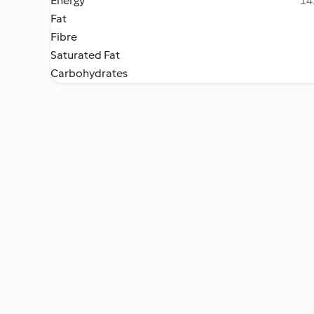
Energy
14
Fat
Fibre
Saturated Fat
Carbohydrates