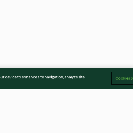
our device to enhance site navigation, analyze site
Cookies S