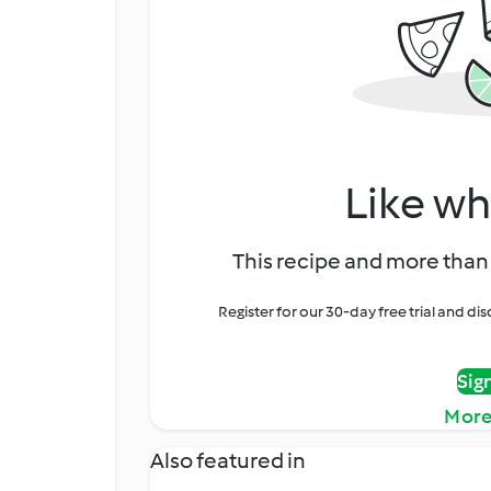
Like wh
This recipe and more than 
Register for our 30-day free trial and d
Sig
More
Also featured in