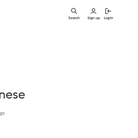
Skip
to
Search
Sign up
Login
main
content
nese
ngs