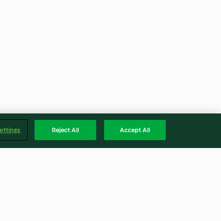
ettings
Reject All
Accept All