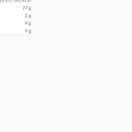
26 kJ / 341 kcal
27 g
2 g
9 g
9 g