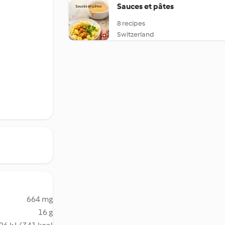
Sauces et pâtes
8 recipes
Switzerland
664 mg
16 g