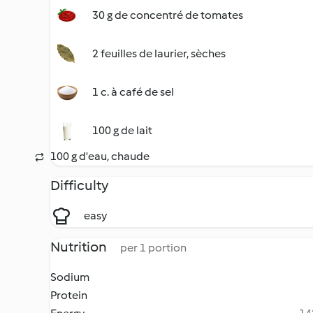
30 g de concentré de tomates
2 feuilles de laurier, sèches
1 c. à café de sel
100 g de lait
100 g d'eau, chaude
Difficulty
easy
Nutrition
per 1 portion
Sodium
Protein