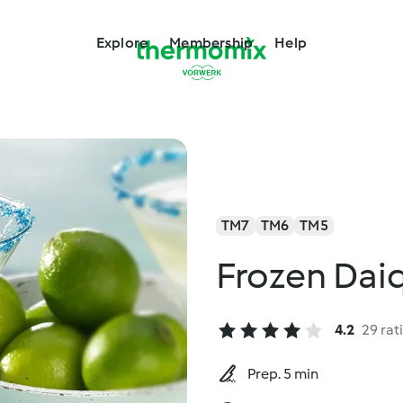
Explore
Membership
Help
TM7
TM6
TM5
Frozen Daiq
4.2
29 rat
Prep. 5 min