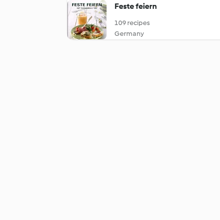
Feste feiern
109 recipes
Germany