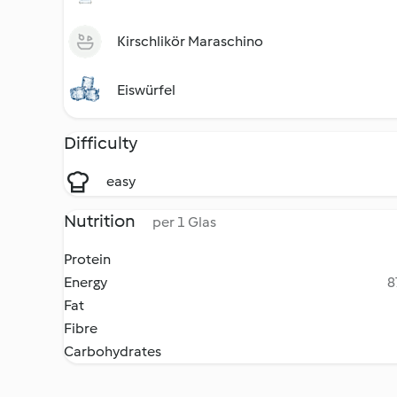
Kirschlikör Maraschino
Eiswürfel
Difficulty
easy
Nutrition
per 1 Glas
Protein
Energy
8
Fat
Fibre
Carbohydrates