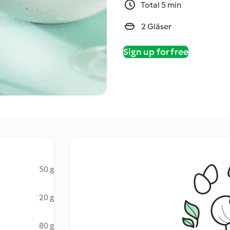
Total 5 min
2 Gläser
Sign up for free
50 g
20 g
80 g