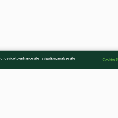
our device to enhance site navigation, analyze site
Cookies S
Hähnchensaté
Elsässer Glühwe