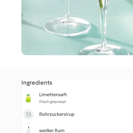
Ingredients
Limettensaft
frisch gepresst
Rohrzuckersirup
weißer Rum