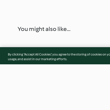
You might also like...
By clicking “Accept All Cookies”, you agree to the storing of cookies on y
usage, and assist in our marketing efforts.
Alabama Slammer
Caesar's Salad