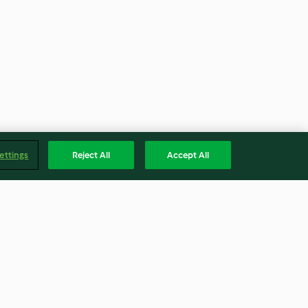
ettings
Reject All
Accept All
in
Knusper-Garnelen mit
Mangodip