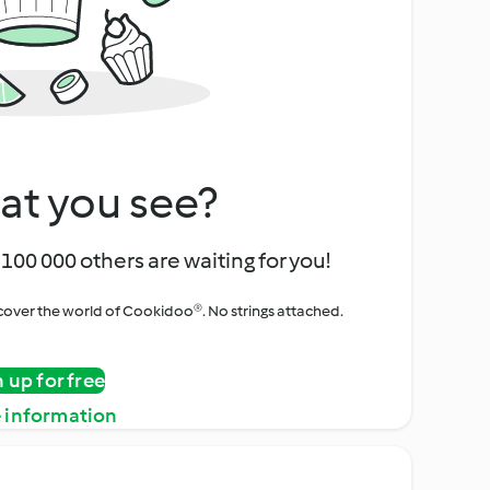
at you see?
100 000 others are waiting for you!
iscover the world of Cookidoo®. No strings attached.
n up for free
 information