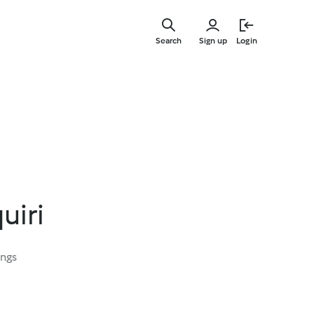
Skip
to
Search
Sign up
Login
main
content
uiri
ings