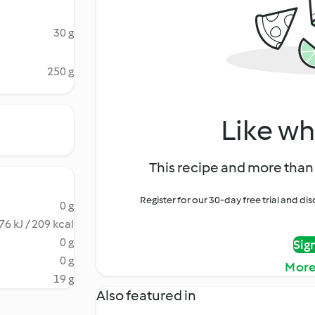
30 g
250 g
Like wh
This recipe and more than 
Register for our 30-day free trial and d
0 g
76 kJ / 209 kcal
0 g
Sig
0 g
More
19 g
Also featured in