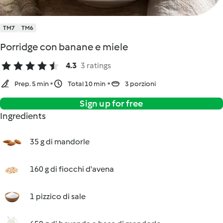
TM7
TM6
Porridge con banane e miele
4.3
3 ratings
Prep. 5 min
Total 10 min
3 porzioni
Sign up for free
Ingredients
35 g di mandorle
160 g di fiocchi d'avena
1 pizzico di sale