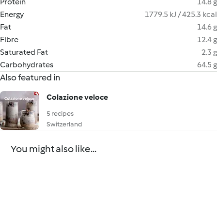
Protein
14.8 g
Energy
1779.5 kJ / 425.3 kcal
Fat
14.6 g
Fibre
12.4 g
Saturated Fat
2.3 g
Carbohydrates
64.5 g
Also featured in
Colazione veloce
5 recipes
Switzerland
You might also like...