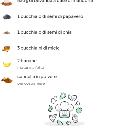
650 g di bevanda a base di mandorle
1 cucchiaio di semi di papavero
1 cucchiaio di semi di chia
3 cucchiaini di miele
2 banane
mature, a fette
cannella in polvere
per cospargere