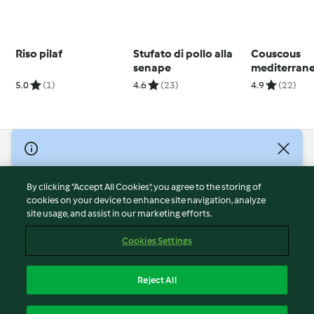
Riso pilaf
Stufato di pollo alla
Couscous
senape
mediterran
salsa allo yo
5.0
(1)
4.6
(23)
4.9
(22)
© Copyright 2026
Terms of Service
By clicking “Accept All Cookies”, you agree to the storing of
Privacy Policy
cookies on your device to enhance site navigation, analyze
site usage, and assist in our marketing efforts.
Disclaimer
Imprint
Cookies Settings
Cookies
Report Content
Reject All
Withdraw Contract