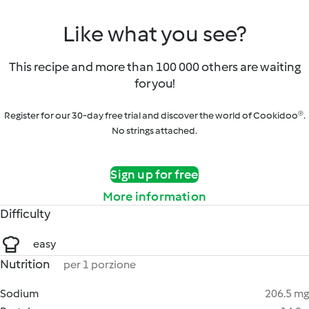
Like what you see?
This recipe and more than 100 000 others are waiting
for you!
Register for our 30-day free trial and discover the world of Cookidoo®.
No strings attached.
Sign up for free
More information
Difficulty
easy
Nutrition
per 1 porzione
Sodium
206.5 mg