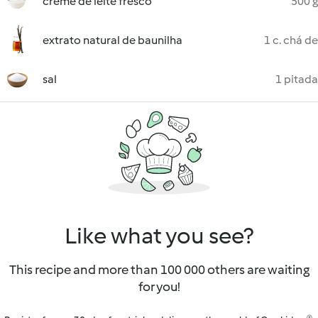
creme de leite fresco
500 g
extrato natural de baunilha
1 c. chá de
sal
1 pitada
Like what you see?
This recipe and more than 100 000 others are waiting
for you!