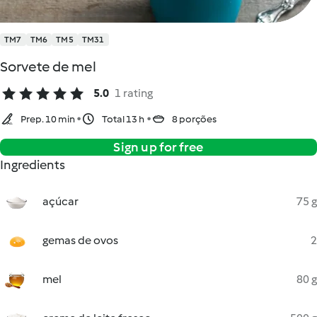
TM7
TM6
TM5
TM31
Sorvete de mel
5.0
1 rating
Prep. 10 min
Total 13 h
8 porções
Sign up for free
Ingredients
açúcar
75 g
gemas de ovos
2
mel
80 g