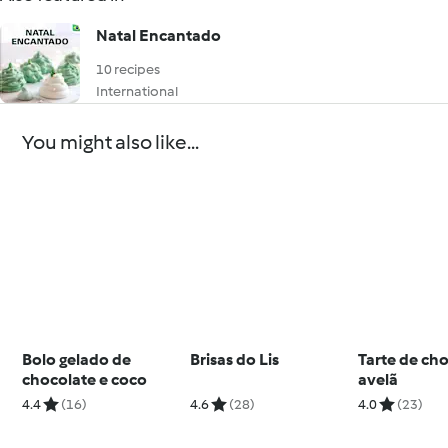
Natal Encantado
10 recipes
International
You might also like...
Bolo gelado de
Brisas do Lis
Tarte de cho
chocolate e coco
avelã
4.4
(16)
4.6
(28)
4.0
(23)