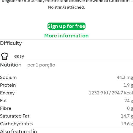
Register for our 30-day free trial and discover the world of Cookidoo®.
No strings attached.
Sign up for free
More information
Difficulty
easy
Nutrition
per 1 porção
Sodium
44.3 mg
Protein
1.9 g
Energy
1232.9 kJ / 294.7 kcal
Fat
24 g
Fibre
0 g
Saturated Fat
14.7 g
Carbohydrates
19.6 g
Also featured in