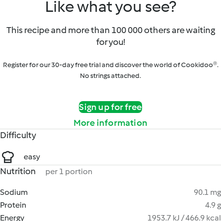
Like what you see?
This recipe and more than 100 000 others are waiting
for you!
Register for our 30-day free trial and discover the world of Cookidoo®.
No strings attached.
Sign up for free
More information
Difficulty
easy
Nutrition
per 1 portion
Sodium
90.1 mg
Protein
4.9 g
Energy
1953.7 kJ / 466.9 kcal