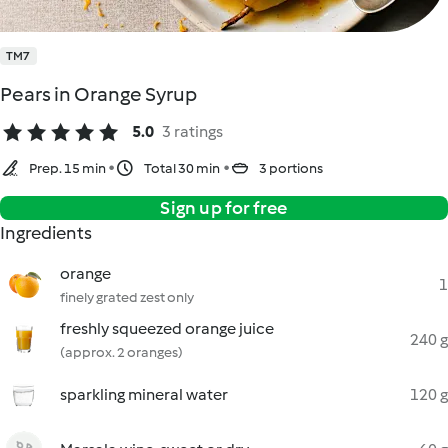
TM7
Pears in Orange Syrup
5.0
3 ratings
Prep. 15 min
Total 30 min
3 portions
Sign up for free
Ingredients
orange
1
finely grated zest only
freshly squeezed orange juice
240 g
(approx. 2 oranges)
sparkling mineral water
120 g