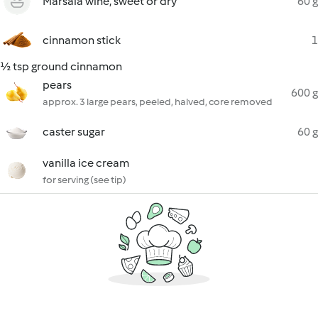
Marsala wine, sweet or dry
60 g
cinnamon stick
1
½ tsp ground cinnamon
pears
600 g
approx. 3 large pears, peeled, halved, core removed
caster sugar
60 g
vanilla ice cream
for serving (see tip)