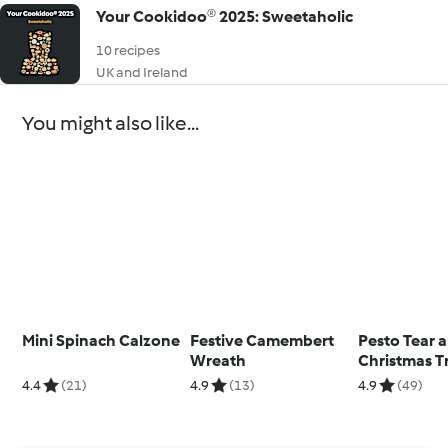
Your Cookidoo® 2025: Sweetaholic
10 recipes
UK and Ireland
You might also like...
Mini Spinach Calzone
Festive Camembert
Pesto Tear 
Wreath
Christmas T
4.4
(21)
4.9
(13)
4.9
(49)