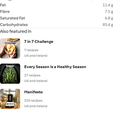
Fat
11.4 g
Fibre
7.5 g
Saturated Fat
6.8 g
Carbohydrates
85.4 g
Also featured in
7 in 7 Challenge
7 recipes
UK and Ireland
Every Season Is a Healthy Season
27 recipes
UK and Ireland
Manifesto
203 recipes
UK and Ireland