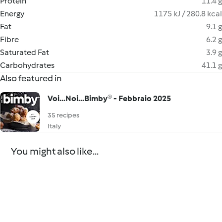
Protein
11.4 g
Energy
1175 kJ / 280.8 kcal
Fat
9.1 g
Fibre
6.2 g
Saturated Fat
3.9 g
Carbohydrates
41.1 g
Also featured in
Voi...Noi...Bimby® - Febbraio 2025
35 recipes
Italy
You might also like...