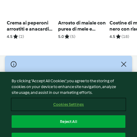
Crema ai peperoni
Arrosto di maiale con
Costine di m
arrostiti e anacardi
purea di mele e
nero con ris
(vegan)
cipolle
verdure al 
4.5
(2)
5.0
(5)
4.5
(18)
© Copyright 2026
Terms of Service
By clicking “Accept All Cookies”, you agree to the storing of
Privacy Policy
cookies on your device to enhance site navigation, analyze
site usage, and assist in our marketing efforts.
Disclaimer
Imprint
Cookies Settings
Cookies
Report Content
Reject All
Withdraw Contract