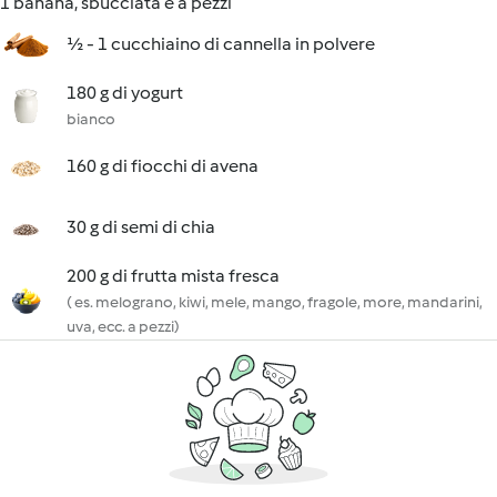
1 banana, sbucciata e a pezzi
½ - 1 cucchiaino di cannella in polvere
180 g di yogurt
bianco
160 g di fiocchi di avena
30 g di semi di chia
200 g di frutta mista fresca
( es. melograno, kiwi, mele, mango, fragole, more, mandarini,
uva, ecc. a pezzi)