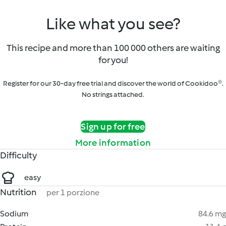
Like what you see?
This recipe and more than 100 000 others are waiting
for you!
Register for our 30-day free trial and discover the world of Cookidoo®.
No strings attached.
Sign up for free
More information
Difficulty
easy
Nutrition
per 1 porzione
Sodium
84.6 mg