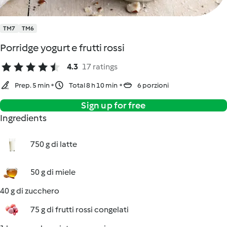
TM7
TM6
Porridge yogurt e frutti rossi
4.3
17 ratings
Prep. 5 min
Total 8 h 10 min
6 porzioni
Sign up for free
Ingredients
750 g di latte
50 g di miele
40 g di zucchero
75 g di frutti rossi congelati