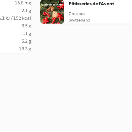
16.8 mg
Pâtisseries de l'Avent
2.1 g
7 recipes
.1 kJ / 152 kcal
Switzerland
8.5 g
1.1 g
5.2 g
18.3 g