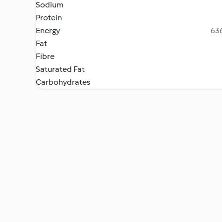
Sodium
Protein
Energy
636
Fat
Fibre
Saturated Fat
Carbohydrates