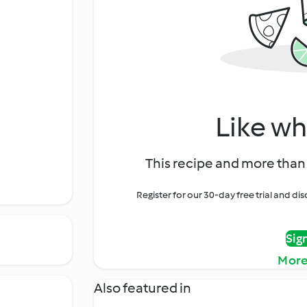
Like wh
This recipe and more than 
Register for our 30-day free trial and d
Sig
More
Also featured in