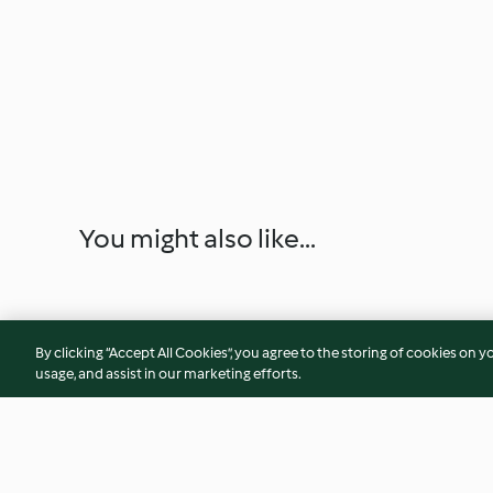
You might also like...
By clicking “Accept All Cookies”, you agree to the storing of cookies on y
usage, and assist in our marketing efforts.