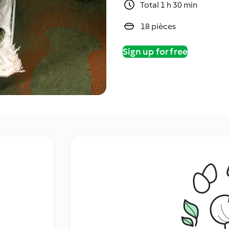
Total 1 h 30 min
18 pièces
Sign up for free