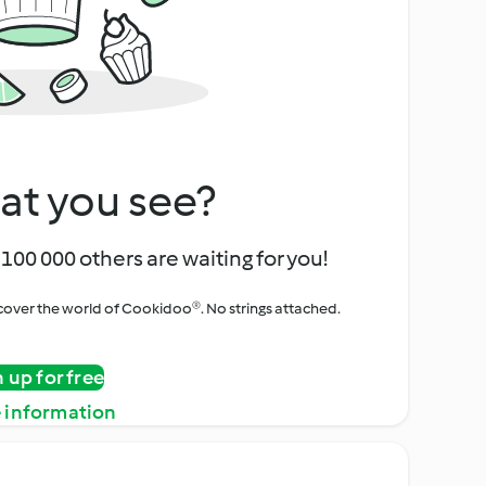
at you see?
100 000 others are waiting for you!
iscover the world of Cookidoo®. No strings attached.
n up for free
 information