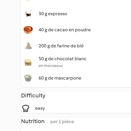
30 g expresso
40 g de cacao en poudre
200 g de farine de blé
50 g de chocolat blanc
en morceaux
60 g de mascarpone
Difficulty
easy
Nutrition
per 1 pièce