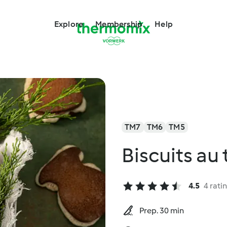
Explore
Membership
Help
TM7
TM6
TM5
Biscuits au 
4.5
4 rati
Prep. 30 min