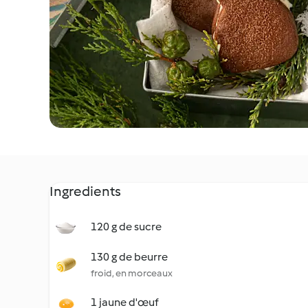
Ingredients
120 g de sucre
130 g de beurre
froid, en morceaux
1 jaune d'œuf