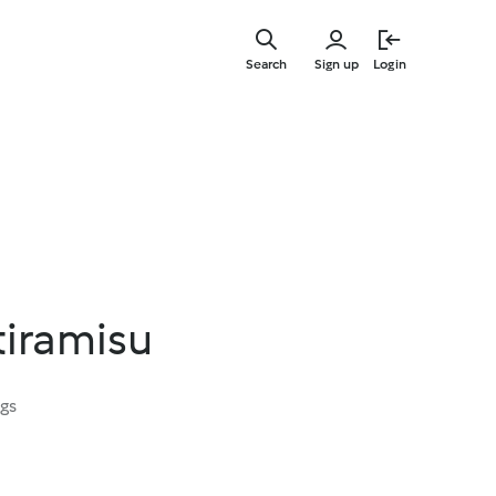
Skip
to
Search
Sign up
Login
main
content
tiramisu
ngs