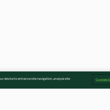
our device to enhance site navigation, analyze site
Cookies S