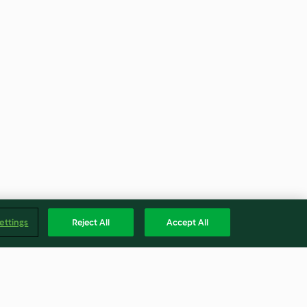
ettings
Reject All
Accept All