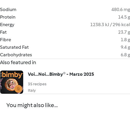
Sodium
480.6 mg
Protein
14.5 g
Energy
1238.3 kJ / 296 kcal
Fat
23.7 g
Fibre
1.8 g
Saturated Fat
9.4 g
Carbohydrates
6.8 g
Also featured in
Voi...Noi...Bimby® - Marzo 2025
35 recipes
Italy
You might also like...