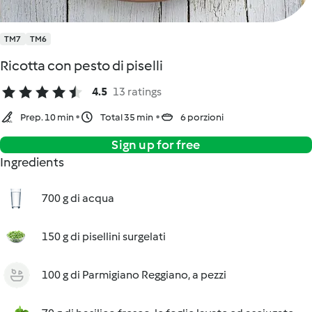
TM7
TM6
Ricotta con pesto di piselli
4.5
13 ratings
Prep. 10 min
Total 35 min
6 porzioni
Sign up for free
Ingredients
700 g di acqua
150 g di pisellini surgelati
100 g di Parmigiano Reggiano, a pezzi