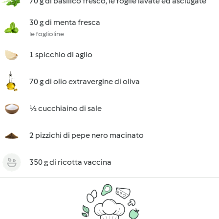
70 g di basilico fresco, le foglie lavate ed asciugate
30 g di menta fresca
le foglioline
1 spicchio di aglio
70 g di olio extravergine di oliva
½ cucchiaino di sale
2 pizzichi di pepe nero macinato
350 g di ricotta vaccina