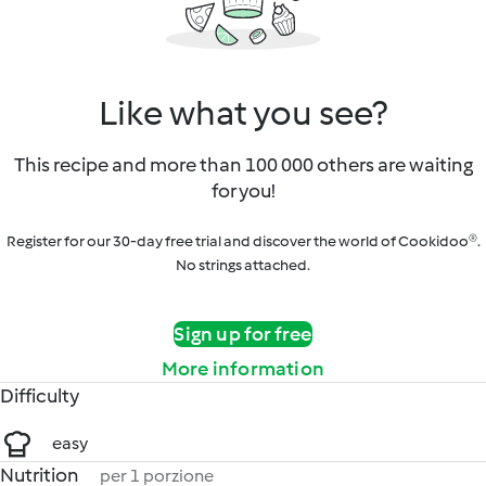
Like what you see?
This recipe and more than 100 000 others are waiting
for you!
Register for our 30-day free trial and discover the world of Cookidoo®.
No strings attached.
Sign up for free
More information
Difficulty
easy
Nutrition
per 1 porzione