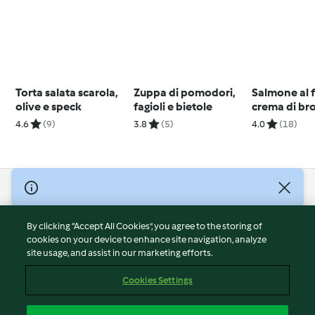
Torta salata scarola,
Zuppa di pomodori,
Salmone al 
olive e speck
fagioli e bietole
crema di br
salsa all'ara
4.6
(9)
3.8
(5)
4.0
(18)
© Copyright 2026
Terms of Service
By clicking “Accept All Cookies”, you agree to the storing of
Privacy Policy
cookies on your device to enhance site navigation, analyze
site usage, and assist in our marketing efforts.
Disclaimer
Imprint
Cookies Settings
Cookies
Report Content