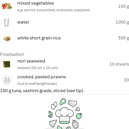
mixed vegetables
100 g
e.g. carrot, cucumber, avocado, peppers
water
1000 g
white short grain rice
300 g
Finalisation
nori seaweed
10 sheets
halved (20 cm x 10 cm)
cooked, peeled prawns
20
(cut in half lengthwise)
100 g tuna, sashimi grade, sliced (see tip)