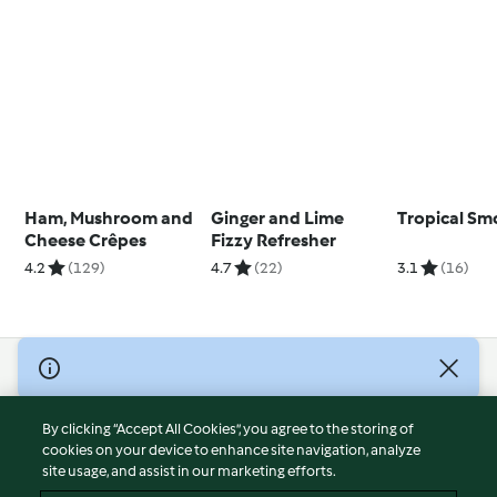
Ham, Mushroom and
Ginger and Lime
Tropical Sm
Cheese Crêpes
Fizzy Refresher
4.2
(129)
4.7
(22)
3.1
(16)
© Copyright 2026
Terms of Service
By clicking “Accept All Cookies”, you agree to the storing of
Privacy Policy
cookies on your device to enhance site navigation, analyze
site usage, and assist in our marketing efforts.
Disclaimer