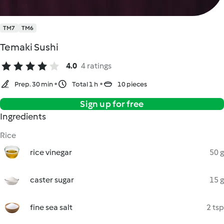
TM7
TM6
Temaki Sushi
4.0
4 ratings
Prep. 30 min
Total 1 h
10 pieces
Sign up for free
Ingredients
Rice
rice vinegar
50 g
caster sugar
15 g
fine sea salt
2 tsp