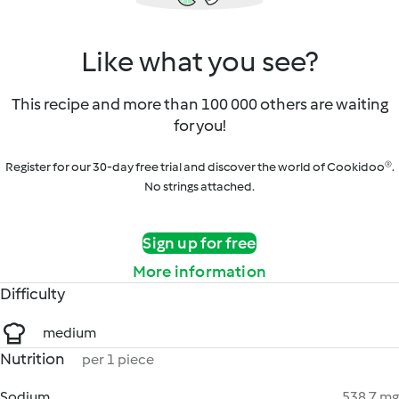
Like what you see?
This recipe and more than 100 000 others are waiting
for you!
Register for our 30-day free trial and discover the world of Cookidoo®.
No strings attached.
Sign up for free
More information
Difficulty
medium
Nutrition
per 1 piece
Sodium
538.7 mg