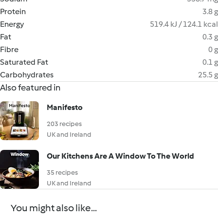
Protein
3.8 g
Energy
519.4 kJ / 124.1 kcal
Fat
0.3 g
Fibre
0 g
Saturated Fat
0.1 g
Carbohydrates
25.5 g
Also featured in
Manifesto
203 recipes
UK and Ireland
Our Kitchens Are A Window To The World
35 recipes
UK and Ireland
You might also like...