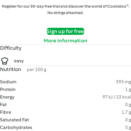
Register for our 30-day free trial and discover the world of Cookidoo®.
No strings attached.
Sign up for free
More information
Difficulty
easy
Nutrition
per 100 g
Sodium
393 mg
Protein
1 g
Energy
97 kJ / 23 kcal
Fat
0 g
Fibre
1.7 g
Saturated Fat
0 g
Carbohydrates
5 g