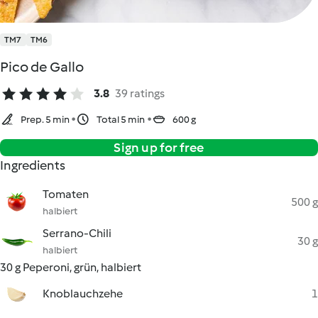
TM7
TM6
Pico de Gallo
3.8
39 ratings
Prep. 5 min
Total 5 min
600 g
Sign up for free
Ingredients
Tomaten
500 g
halbiert
Serrano-Chili
30 g
halbiert
30 g Peperoni, grün, halbiert
Knoblauchzehe
1