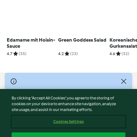
Edamame mit Hoisin-
Green Goddess Salad
Koreanisch
Sauce
Gurkensala
4.7
(35)
4.2
(23)
4.6
(32)
© Copyright 2026
Terms of Service
By clicking “Accept All Cookies”, you agree to the storing of
Privacy Policy
cookies on your device to enhance site navigation, analyze
site usage, and assist in our marketing efforts.
Disclaimer
Imprint
Cookies Settings
Cookies
Report Content