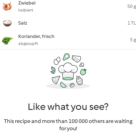
Zwiebel
50 g
halbiert
Salz
1 TL
Koriander, frisch
5 g
abgezupft
Like what you see?
This recipe and more than 100 000 others are waiting
for you!