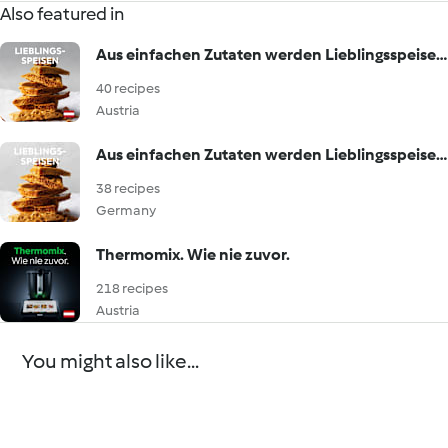
Also featured in
Aus einfachen Zutaten werden Lieblingsspeisen!
40 recipes
Austria
Aus einfachen Zutaten werden Lieblingsspeisen!
38 recipes
Germany
Thermomix. Wie nie zuvor.
218 recipes
Austria
You might also like...