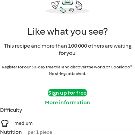
Like what you see?
This recipe and more than 100 000 others are waiting
for you!
Register for our 30-day free trial and discover the world of Cookidoo®.
No strings attached.
Sign up for free
More information
Difficulty
medium
Nutrition
per 1 piece