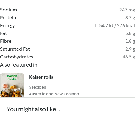
Sodium
247 mg
Protein
8.7 g
Energy
1154.7 kJ / 276 kcal
Fat
5.8 g
Fibre
1.8 g
Saturated Fat
2.9 g
Carbohydrates
46.5 g
Also featured in
Kaiser rolls
5 recipes
Australia and New Zealand
You might also like...