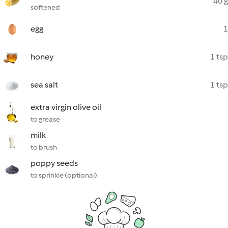
40 g
softened
egg
1
honey
1 tsp
sea salt
1 tsp
extra virgin olive oil
to grease
milk
to brush
poppy seeds
to sprinkle (optional)