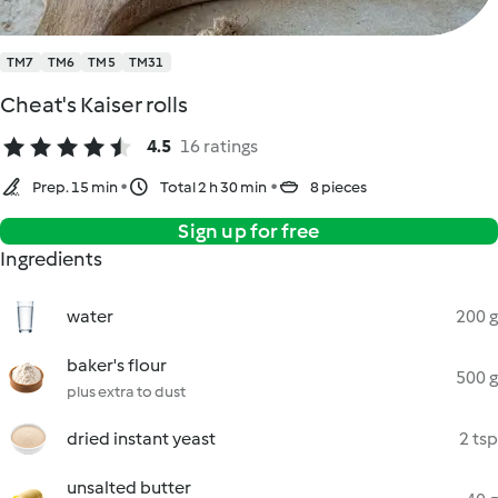
TM7
TM6
TM5
TM31
Cheat's Kaiser rolls
4.5
16 ratings
Prep. 15 min
Total 2 h 30 min
8 pieces
Sign up for free
Ingredients
water
200 g
baker's flour
500 g
plus extra to dust
dried instant yeast
2 tsp
unsalted butter