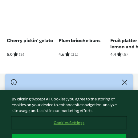
Cherry pickin' gelato
Plum brioche buns
Fruit platter
lemon and 
dressing
5.0
(3)
4.6
(11)
4.4
(5)
(Thermomix®
using modes
© Copyright 2026
Terms of Service
By clicking “Accept All Cookies”, you agree to the storing of
Privacy Policy
cookies on your device to enhance site navigation, analyze
site usage, and assist in our marketing efforts.
Disclaimer
Imprint
Cookies Settings
Cookies
Report Content