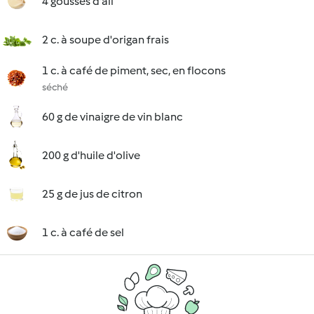
4 gousses d'ail
2 c. à soupe d'origan frais
1 c. à café de piment, sec, en flocons
séché
60 g de vinaigre de vin blanc
200 g d'huile d'olive
25 g de jus de citron
1 c. à café de sel