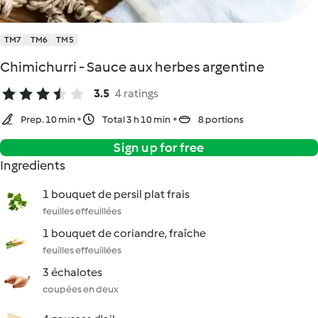
TM7
TM6
TM5
Chimichurri - Sauce aux herbes argentine
3.5
4 ratings
Prep. 10 min
Total 3 h 10 min
8 portions
Sign up for free
Ingredients
1 bouquet de persil plat frais
feuilles effeuillées
1 bouquet de coriandre, fraîche
feuilles effeuillées
3 échalotes
coupées en deux