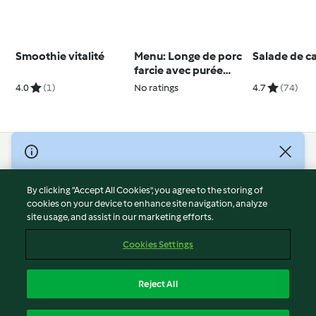
Smoothie vitalité
Menu: Longe de porc
Salade de c
farcie avec purée
panais-carottes et de
4.0
(1)
No ratings
4.7
(74)
kouglof mandarine
© Copyright 2026
Terms of Service
By clicking “Accept All Cookies”, you agree to the storing of
Privacy Policy
cookies on your device to enhance site navigation, analyze
site usage, and assist in our marketing efforts.
Disclaimer
Imprint
Cookies Settings
Cookies
Report Content
Reject All
Withdraw Contract