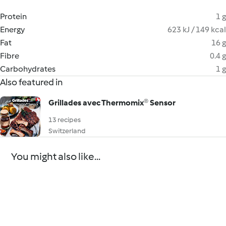
Protein
1 g
Energy
623 kJ / 149 kcal
Fat
16 g
Fibre
0.4 g
Carbohydrates
1 g
Also featured in
Grillades avec Thermomix® Sensor
13 recipes
Switzerland
You might also like...