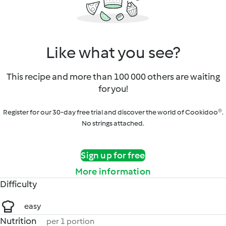
Like what you see?
This recipe and more than 100 000 others are waiting
for you!
Register for our 30-day free trial and discover the world of Cookidoo®.
No strings attached.
Sign up for free
More information
Difficulty
easy
Nutrition
per 1 portion