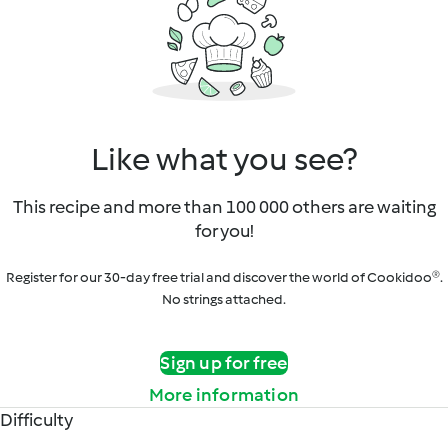
Like what you see?
This recipe and more than 100 000 others are waiting
for you!
Register for our 30-day free trial and discover the world of Cookidoo®.
No strings attached.
Sign up for free
More information
Difficulty