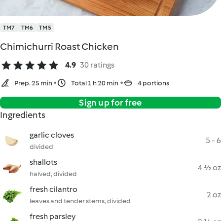
TM7
TM6
TM5
Chimichurri Roast Chicken
4.9
30 ratings
Prep. 25 min
Total 1 h 20 min
4 portions
Sign up for free
Ingredients
garlic cloves
5 - 6
divided
shallots
4 ½ oz
halved, divided
fresh cilantro
2 oz
leaves and tender stems, divided
fresh parsley