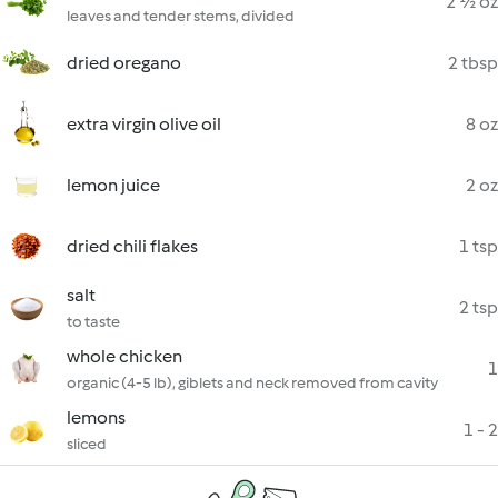
2 ½ oz
leaves and tender stems, divided
dried oregano
2 tbsp
extra virgin olive oil
8 oz
lemon juice
2 oz
dried chili flakes
1 tsp
salt
2 tsp
to taste
whole chicken
1
organic (4-5 lb), giblets and neck removed from cavity
lemons
1 - 2
sliced