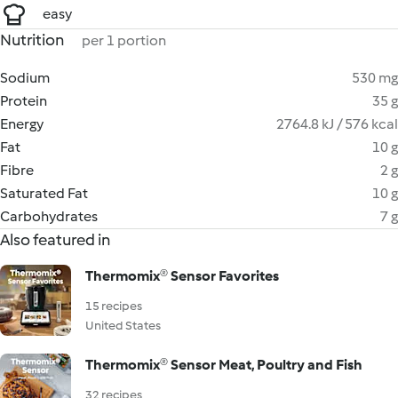
easy
Nutrition
per 1 portion
Sodium
530 mg
Protein
35 g
Energy
2764.8 kJ / 576 kcal
Fat
10 g
Fibre
2 g
Saturated Fat
10 g
Carbohydrates
7 g
Also featured in
Thermomix® Sensor Favorites
15 recipes
United States
Thermomix® Sensor Meat, Poultry and Fish
32 recipes