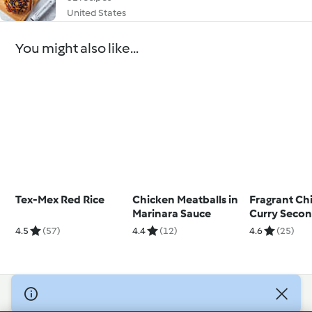
United States
You might also like...
Tex-Mex Red Rice
Chicken Meatballs in
Fragrant Ch
Marinara Sauce
Curry Seco
4.5
(57)
4.4
(12)
4.6
(25)
© Copyright 2026