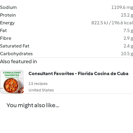
Sodium
1109.6 mg
Protein
23.2 g
Energy
822.5 kJ / 196.6 kcal
Fat
7.5 g
Fibre
2.9 g
Saturated Fat
2.4 g
Carbohydrates
10.5 g
Also featured in
Consultant Favorites - Florida Cocina de Cuba
13 recipes
United States
You might also like...