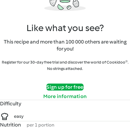
Like what you see?
This recipe and more than 100 000 others are waiting
for you!
Register for our 30-day free trial and discover the world of Cookidoo®.
No strings attached.
Sign up for free
More information
Difficulty
easy
Nutrition
per 1 portion