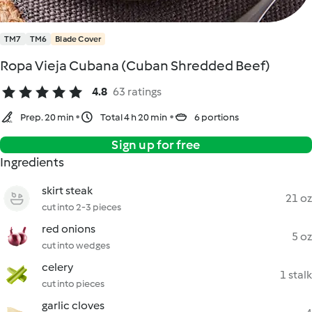
TM7
TM6
Blade Cover
Ropa Vieja Cubana (Cuban Shredded Beef)
4.8
63 ratings
Prep. 20 min
Total 4 h 20 min
6 portions
Sign up for free
Ingredients
skirt steak
21 oz
cut into 2-3 pieces
red onions
5 oz
cut into wedges
celery
1 stalk
cut into pieces
garlic cloves