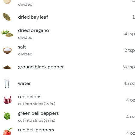
4
divided
dried bay leaf
1
dried oregano
4 tsp
divided
salt
2 tsp
divided
ground black pepper
¼ tsp
water
45 oz
red onions
4 oz
cut into strips (¼ in.)
green bell peppers
4 oz
cut into strips (¼ in.)
red bell peppers
4 oz