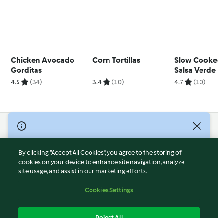
Chicken Avocado
Corn Tortillas
Slow Cooked
Gorditas
Salsa Verde
4.5
(34)
3.4
(10)
4.7
(10)
© Copyright 2026
Terms of Service
By clicking “Accept All Cookies”, you agree to the storing of
Privacy Policy
cookies on your device to enhance site navigation, analyze
site usage, and assist in our marketing efforts.
Disclaimer
Imprint
Cookies Settings
Cookies
Report Content
Reject All