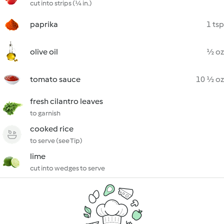
cut into strips (¼ in.)
paprika
1 tsp
olive oil
½ oz
tomato sauce
10 ½ oz
fresh cilantro leaves
to garnish
cooked rice
to serve (see Tip)
lime
cut into wedges to serve