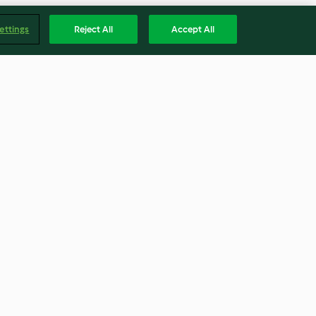
ettings
Reject All
Accept All
 com amêijoas
Croissants no forno com frutos
silvestres
4.0
(2)
Englis