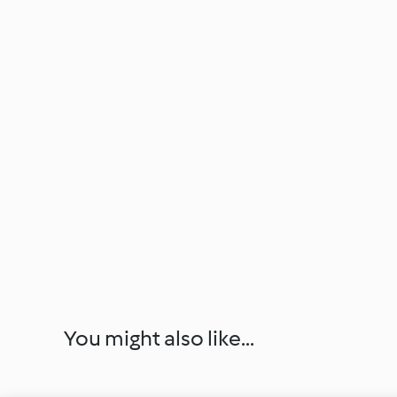
You might also like...