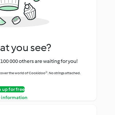
at you see?
100 000 others are waiting for you!
iscover the world of Cookidoo®. No strings attached.
n up for free
 information