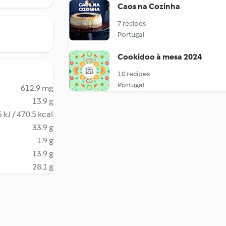
Caos na Cozinha
7 recipes
Portugal
Cookidoo à mesa 2024
10 recipes
Portugal
612.9 mg
13.9 g
 kJ / 470.5 kcal
33.9 g
1.9 g
13.9 g
28.1 g