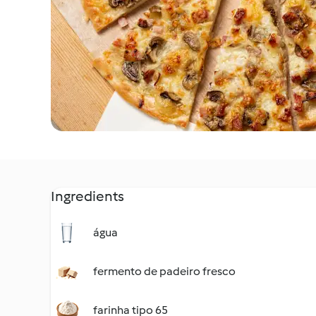
Ingredients
água
fermento de padeiro fresco
farinha tipo 65