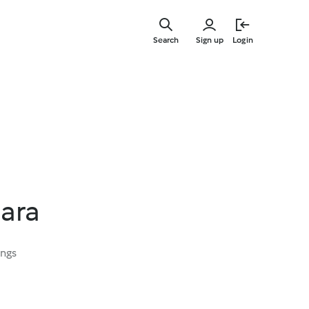
Skip
to
Search
Sign up
Login
main
content
nara
ings