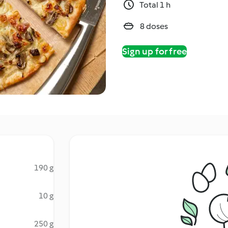
Total 1 h
8 doses
Sign up for free
190 g
10 g
250 g