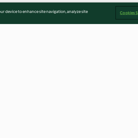
our device to enhance site navigation, analyze site
Cookies S
sego
Donuts de sushi
Esparguete fino
e vieiras
5.0
(3)
4.0
(1)
Imprint
Cookies
Report Content
Withdraw Contract