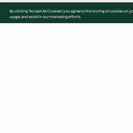
By clicking “Accept All Cookies”, you agree to the storing of cookies on y
usage, and assist in our marketing efforts.
Frango frito coreano
Panacota com pês
4.9
(13)
4.6
(7)
© Copyright 2026
Terms of Service
Privacy Policy
Disclaimer