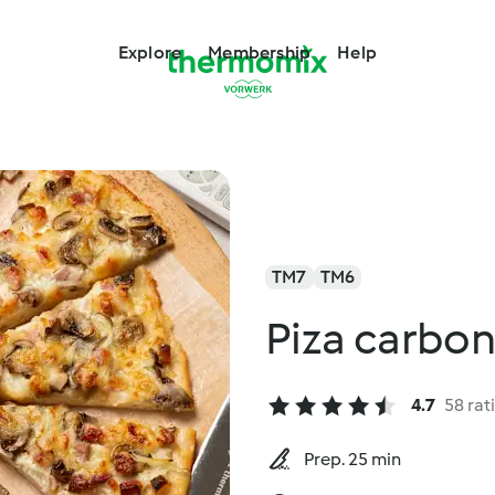
Explore
Membership
Help
TM7
TM6
Piza carbo
4.7
58 rat
Prep. 25 min