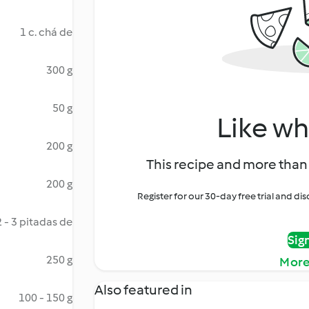
1 c. chá de
300 g
50 g
Like wh
200 g
This recipe and more than 
200 g
Register for our 30-day free trial and d
2 - 3 pitadas de
Sig
250 g
More
Also featured in
100 - 150 g