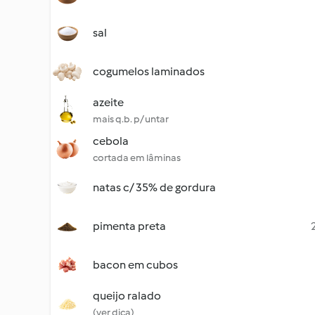
sal
cogumelos laminados
azeite
mais q.b. p/ untar
cebola
cortada em lâminas
natas c/ 35% de gordura
pimenta preta
bacon em cubos
queijo ralado
(ver dica)