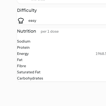
Difficulty
easy
Nutrition
per 1 dose
Sodium
Protein
Energy
1968.5
Fat
Fibre
Saturated Fat
Carbohydrates