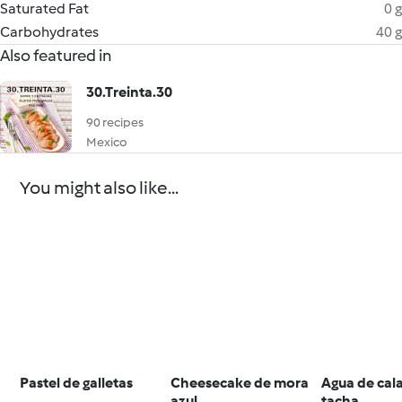
Saturated Fat
0 g
Carbohydrates
40 g
Also featured in
30.Treinta.30
90 recipes
Mexico
You might also like...
Pastel de galletas
Cheesecake de mora
Agua de cal
azul
tacha