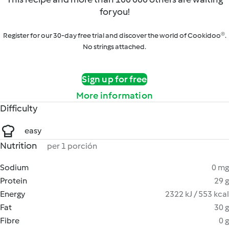
for you!
Register for our 30-day free trial and discover the world of Cookidoo®.
No strings attached.
Sign up for free
More information
Difficulty
easy
Nutrition
per 1 porción
Sodium
0 mg
Protein
29 g
Energy
2322 kJ / 553 kcal
Fat
30 g
Fibre
0 g