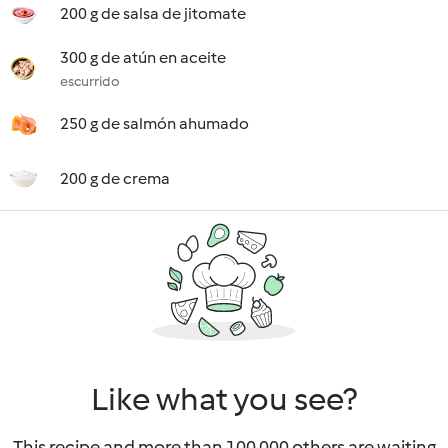
200 g de salsa de jitomate
300 g de atún en aceite
escurrido
250 g de salmón ahumado
200 g de crema
Like what you see?
This recipe and more than 100 000 others are waiting