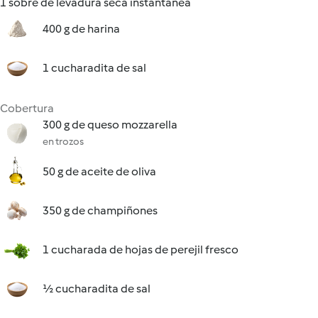
1 sobre de levadura seca instantánea
400 g de harina
1 cucharadita de sal
Cobertura
300 g de queso mozzarella
en trozos
50 g de aceite de oliva
350 g de champiñones
1 cucharada de hojas de perejil fresco
½ cucharadita de sal