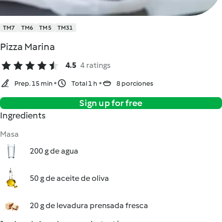
TM7
TM6
TM5
TM31
Pizza Marina
4.5
4 ratings
Prep. 15 min
Total 1 h
8 porciones
Sign up for free
Ingredients
Masa
200 g de agua
50 g de aceite de oliva
20 g de levadura prensada fresca