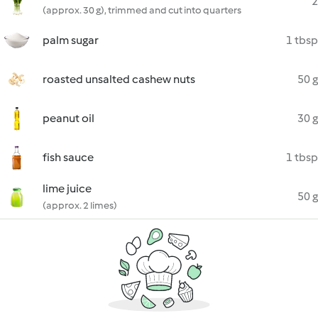
2
(approx. 30 g), trimmed and cut into quarters
palm sugar
1 tbsp
roasted unsalted cashew nuts
50 g
peanut oil
30 g
fish sauce
1 tbsp
lime juice
50 g
(approx. 2 limes)