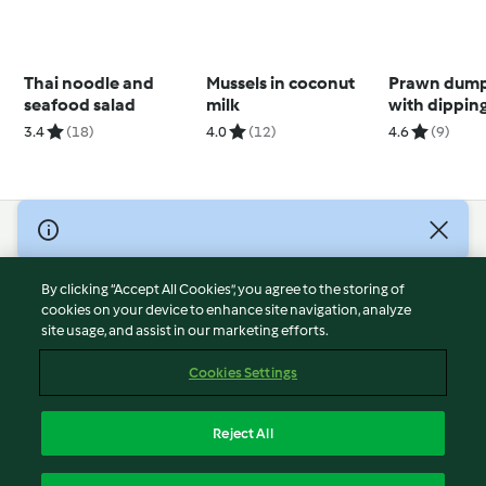
Thai noodle and
Mussels in coconut
Prawn dump
seafood salad
milk
with dippin
(Brendan P
3.4
(18)
4.0
(12)
4.6
(9)
© Copyright 2026
Terms of Service
By clicking “Accept All Cookies”, you agree to the storing of
Privacy Policy
cookies on your device to enhance site navigation, analyze
site usage, and assist in our marketing efforts.
Disclaimer
Imprint
Cookies Settings
Cookies
Report Content
Reject All
Withdraw Contract