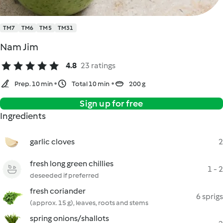
TM7
TM6
TM5
TM31
Nam Jim
4.8
23 ratings
Prep. 10 min
Total 10 min
200 g
Sign up for free
Ingredients
garlic cloves
2
fresh long green chillies
1 - 2
deseeded if preferred
fresh coriander
6 sprigs
(approx. 15 g), leaves, roots and stems
spring onions/shallots