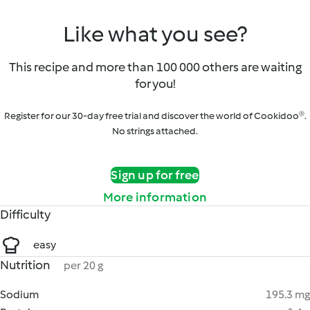
Like what you see?
This recipe and more than 100 000 others are waiting
for you!
Register for our 30-day free trial and discover the world of Cookidoo®.
No strings attached.
Sign up for free
More information
Difficulty
easy
Nutrition
per 20 g
Sodium
195.3 mg