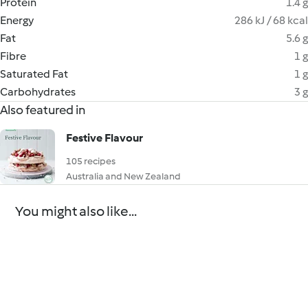
Protein
1.4 g
Energy
286 kJ / 68 kcal
Fat
5.6 g
Fibre
1 g
Saturated Fat
1 g
Carbohydrates
3 g
Also featured in
Festive Flavour
105 recipes
Australia and New Zealand
You might also like...