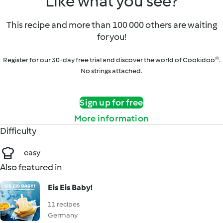
Like what you see?
This recipe and more than 100 000 others are waiting
for you!
Register for our 30-day free trial and discover the world of Cookidoo®.
No strings attached.
Sign up for free
More information
Difficulty
easy
Also featured in
Eis Eis Baby!
11 recipes
Germany