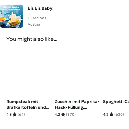
Eis Eis Baby!
11 recipes
Austria
You might also like...
Rumpsteak mit
Zucchini mit Paprika-
Spaghetti C
Bratkartoffeln und
Hack-Füllung,
Kräuterbutter
Möhrenreis und
4.5
(64)
4.2
(370)
4.2
(620)
Käsesauce