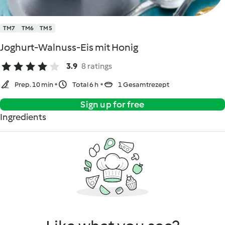
TM7
TM6
TM5
Joghurt-Walnuss-Eis mit Honig
3.9
8 ratings
Prep. 10 min
Total 6 h
1 Gesamtrezept
Sign up for free
Ingredients