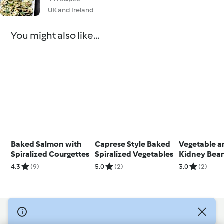
UK and Ireland
You might also like...
Baked Salmon with
Caprese Style Baked
Vegetable 
Spiralized Courgettes
Spiralized Vegetables
Kidney Bea
4.3
(9)
5.0
(2)
3.0
(2)
© Copyright 2026