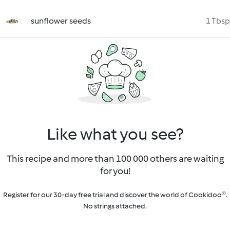
sunflower seeds
1 Tbsp
Like what you see?
This recipe and more than 100 000 others are waiting
for you!
Register for our 30-day free trial and discover the world of Cookidoo®.
No strings attached.