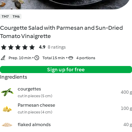
TM7
TM6
Courgette Salad with Parmesan and Sun-Dried
Tomato Vinaigrette
4.9
8 ratings
Prep. 10 min
Total 15 min
4 portions
Sign up for free
Ingredients
courgettes
400 g
cut in pieces (5 cm)
Parmesan cheese
100 g
cut in pieces (4 cm)
flaked almonds
40 g