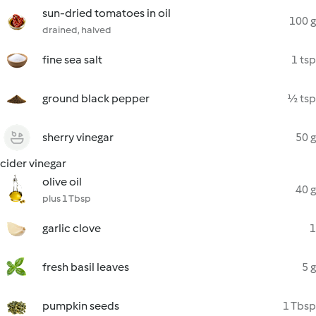
sun-dried tomatoes in oil
100 g
drained, halved
fine sea salt
1 tsp
ground black pepper
½ tsp
sherry vinegar
50 g
cider vinegar
olive oil
40 g
plus 1 Tbsp
garlic clove
1
fresh basil leaves
5 g
pumpkin seeds
1 Tbsp