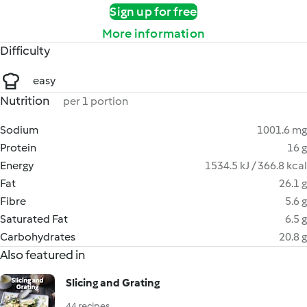
Sign up for free
More information
Difficulty
easy
Nutrition
per 1 portion
Sodium
1001.6 mg
Protein
16 g
Energy
1534.5 kJ / 366.8 kcal
Fat
26.1 g
Fibre
5.6 g
Saturated Fat
6.5 g
Carbohydrates
20.8 g
Also featured in
Slicing and Grating
44 recipes