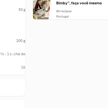
Bimby®, faça você mesmo
30 g
80 recipes
Portugal
200 g
½ - 1 c. chá de
16