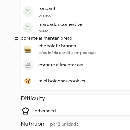
fondant
branco
marcador comestível
preto
corante alimentar, preto
chocolate branco
p/ culinária partido em pedaços
corante alimentar azul
mini bolachas cookies
Difficulty
advanced
Nutrition
per 1 unidade