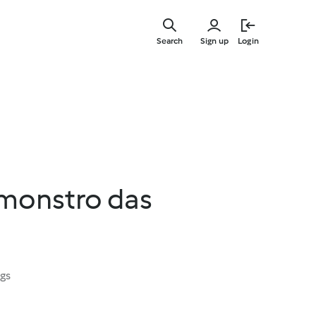
Skip
to
Search
Sign up
Login
main
content
monstro das
ngs