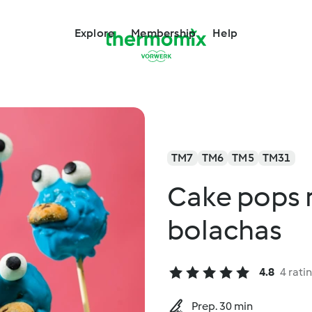
Explore
Membership
Help
TM7
TM6
TM5
TM31
Cake pops 
bolachas
4.8
4 rati
Prep. 30 min