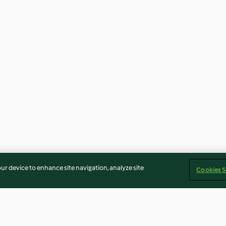
our device to enhance site navigation, analyze site
Cookies S