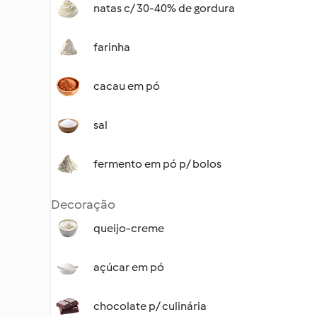
natas c/ 30-40% de gordura
farinha
cacau em pó
sal
fermento em pó p/ bolos
Decoração
queijo-creme
açúcar em pó
chocolate p/ culinária