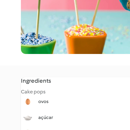
Ingredients
Cake pops
ovos
açúcar