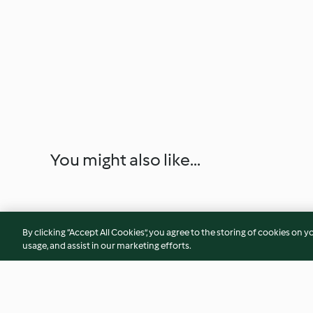
You might also like...
By clicking “Accept All Cookies”, you agree to the storing of cookies on y
usage, and assist in our marketing efforts.