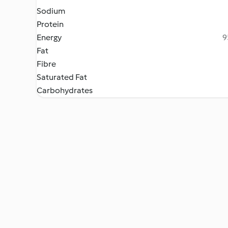
Sodium
Protein
Energy
9
Fat
Fibre
Saturated Fat
Carbohydrates