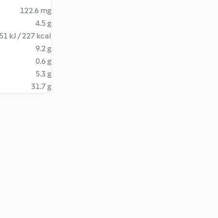
122.6 mg
4.5 g
51 kJ / 227 kcal
9.2 g
0.6 g
5.3 g
31.7 g