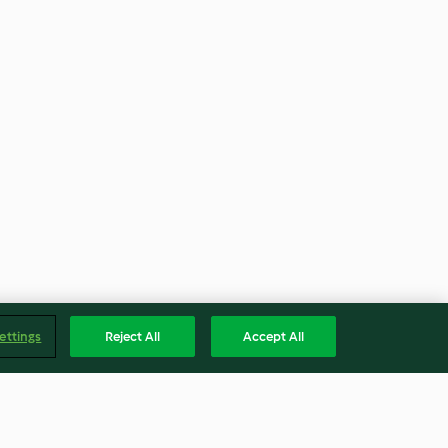
ettings
Reject All
Accept All