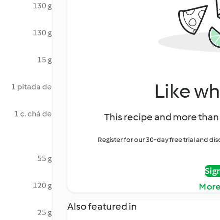
130 g
130 g
15 g
Like wh
1 pitada de
1 c. chá de
This recipe and more than 
Register for our 30-day free trial and d
55 g
Sig
120 g
More
Also featured in
25 g