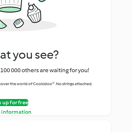
at you see?
100 000 others are waiting for you!
iscover the world of Cookidoo®. No strings attached.
n up for free
 information