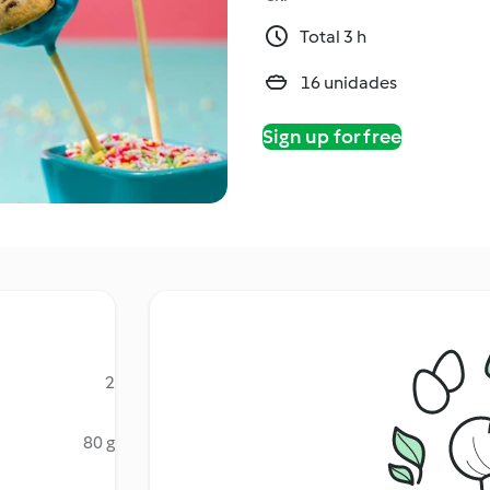
Total 3 h
16 unidades
Sign up for free
2
80 g