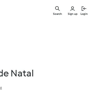
Skip
to
Search
Sign up
Login
main
content
de Natal
ng