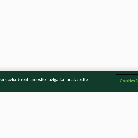
our device to enhance site navigation, analyze site
Cookies S