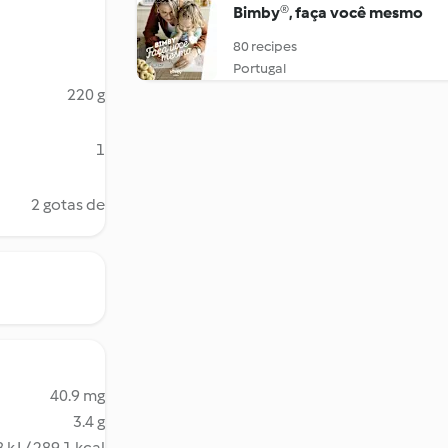
Bimby®, faça você mesmo
80 recipes
Portugal
220 g
1
2 gotas de
40.9 mg
3.4 g
 kJ / 289.1 kcal