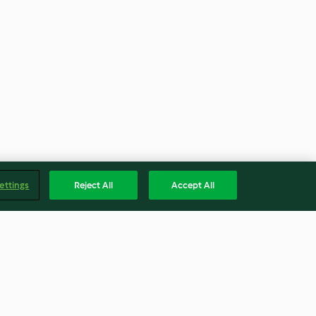
ettings
Reject All
Accept All