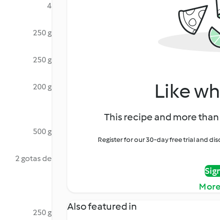
4
250 g
250 g
Like wh
200 g
This recipe and more than 
500 g
Register for our 30-day free trial and d
2 gotas de
Sig
More
Also featured in
250 g