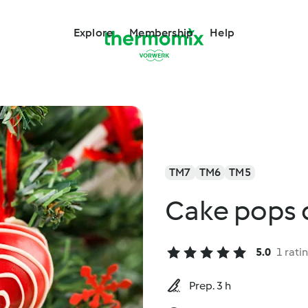
Explore
Membership
Help
TM7
TM6
TM5
Cake pops 
5.0
1 rati
Prep. 3 h