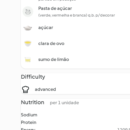
Pasta de açúcar
(verde, vermelha e branca) q.b. p/ decorar
açúcar
clara de ovo
sumo de limão
Difficulty
advanced
Nutrition
per 1 unidade
Sodium
Protein
Energy
1209.8