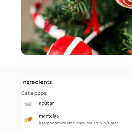
Ingredients
Cake pops
açúcar
manteiga
à temperatura ambiente, mais q.b. p/ untar