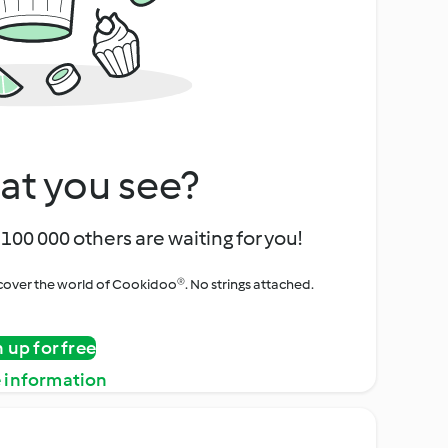
at you see?
100 000 others are waiting for you!
iscover the world of Cookidoo®. No strings attached.
n up for free
 information