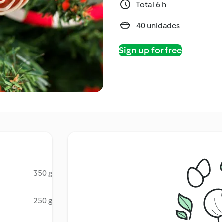
Total 6 h
40 unidades
Sign up for free
350 g
250 g