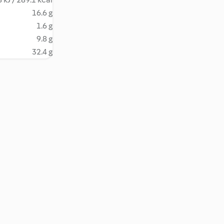
16.6 g
1.6 g
9.8 g
32.4 g