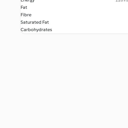
Fat
Fibre
Saturated Fat
Carbohydrates