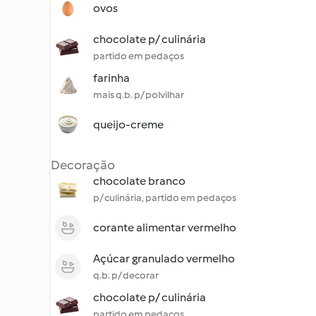
ovos
chocolate p/ culinária
partido em pedaços
farinha
mais q.b. p/ polvilhar
queijo-creme
Decoração
chocolate branco
p/ culinária, partido em pedaços
corante alimentar vermelho
Açúcar granulado vermelho
q.b. p/ decorar
chocolate p/ culinária
partido em pedaços