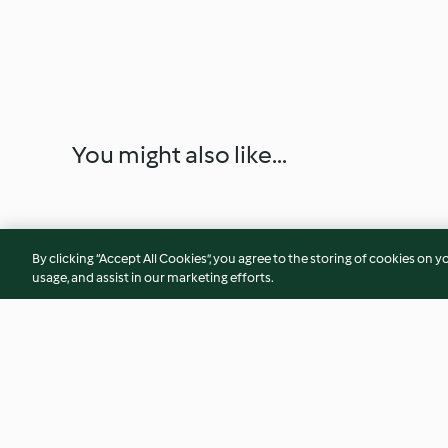
You might also like...
By clicking “Accept All Cookies”, you agree to the storing of cookies on y
usage, and assist in our marketing efforts.