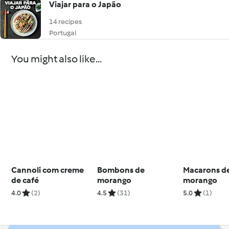
Viajar para o Japão
14 recipes
Portugal
You might also like...
Cannoli com creme
Bombons de
Macarons d
de café
morango
morango
4.0
(2)
4.5
(31)
5.0
(1)