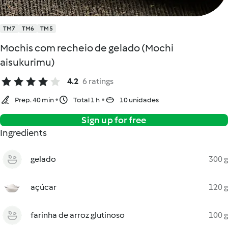
TM7
TM6
TM5
Mochis com recheio de gelado (Mochi
aisukurimu)
4.2
6 ratings
Prep. 40 min
Total 1 h
10 unidades
Sign up for free
Ingredients
gelado
300 g
açúcar
120 g
farinha de arroz glutinoso
100 g