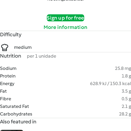
Sign up for free
More information
Difficulty
medium
Nutrition
per 1 unidade
Sodium
25.8 mg
Protein
1.8 g
Energy
628.9 kJ / 150.3 kcal
Fat
3.5 g
Fibre
0.5 g
Saturated Fat
2.1 g
Carbohydrates
28.2 g
Also featured in