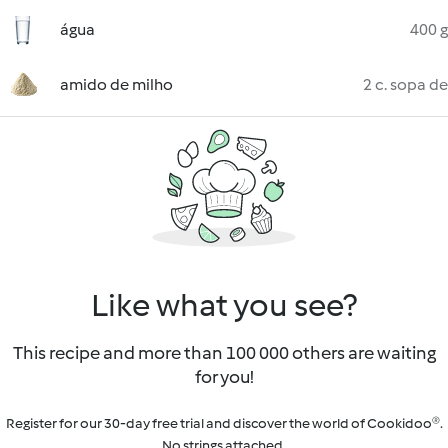
água
400 g
amido de milho
2 c. sopa de
Like what you see?
This recipe and more than 100 000 others are waiting
for you!
Register for our 30-day free trial and discover the world of Cookidoo®.
No strings attached.