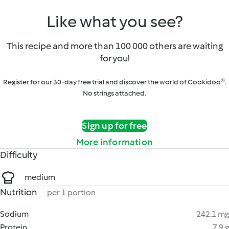
Like what you see?
This recipe and more than 100 000 others are waiting
for you!
Register for our 30-day free trial and discover the world of Cookidoo®.
No strings attached.
Sign up for free
More information
Difficulty
medium
Nutrition
per 1 portion
Sodium
242.1 mg
Protein
7.9 g