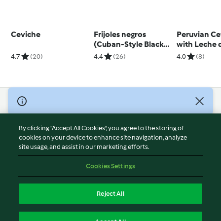
Ceviche
Frijoles negros
Peruvian Ce
(Cuban-Style Black
with Leche 
Beans)
4.7
(20)
4.4
(26)
4.0
(8)
© Copyright 2026
Terms of Service
By clicking “Accept All Cookies”, you agree to the storing of
Privacy Policy
cookies on your device to enhance site navigation, analyze
site usage, and assist in our marketing efforts.
Disclaimer
Imprint
Cookies Settings
Cookies
Report Content
Reject All
Withdraw Contract