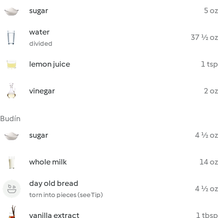
sugar
5 oz
water
37 ½ oz
divided
lemon juice
1 tsp
vinegar
2 oz
Budín
sugar
4 ½ oz
whole milk
14 oz
day old bread
4 ½ oz
torn into pieces (see Tip)
vanilla extract
1 tbsp