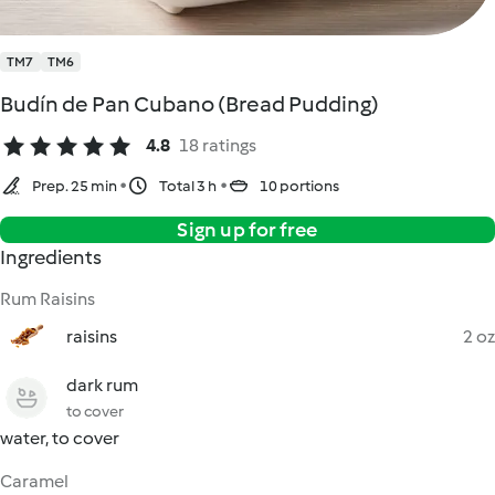
TM7
TM6
Budín de Pan Cubano (Bread Pudding)
4.8
18 ratings
Prep. 25 min
Total 3 h
10 portions
Sign up for free
Ingredients
Rum Raisins
raisins
2 oz
dark rum
to cover
water, to cover
Caramel