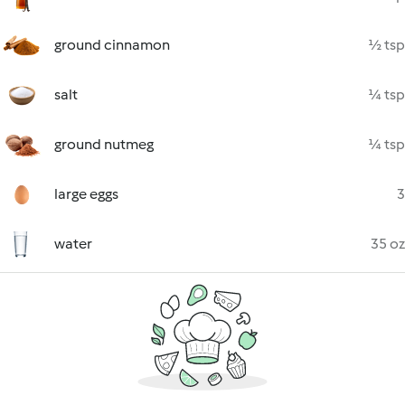
ground cinnamon
½ tsp
salt
¼ tsp
ground nutmeg
¼ tsp
large eggs
3
water
35 oz