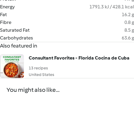
Energy
1791.3 kJ / 428.1 kcal
Fat
16.2 g
Fibre
0.8 g
Saturated Fat
8.5 g
Carbohydrates
63.6 g
Also featured in
Consultant Favorites - Florida Cocina de Cuba
13 recipes
United States
You might also like...